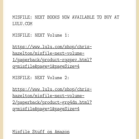
MISFILE: NEXT BOOKS NOW AVAILABLE TO BUY AT
LULU.COM
MISFILE: NEXT Volume 1:
https://www.lulu.com/shop/chris-
hazelton/misfile-next-volume-
1/paperback/product-rqzpev.html?
q=misfile&page=1&pageSize=4
MISFILE: NEXT Volume 2:
https://www.lulu.com/shop/chris-
hazelton/misfile-next-volume-
2/paperback/product-grq4dn.html?
q=misfile&page=1&pageSize=4
Misfile Stuff on Amazon