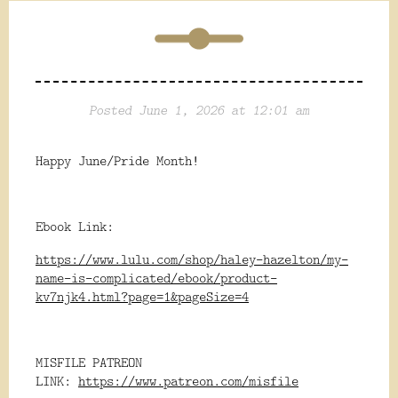
Posted June 1, 2026 at 12:01 am
Happy June/Pride Month!
Ebook Link:
https://www.lulu.com/shop/haley-hazelton/my-
name-is-complicated/ebook/product-
kv7njk4.html?page=1&pageSize=4
MISFILE PATREON
LINK:
https://www.patreon.com/misfile