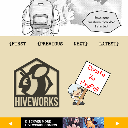
{FIRST
{PREVIOUS
NEXT}
LATEST}
DISCOVER MORE
HIVEWORKS COMICS