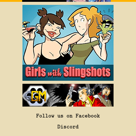
Follow us on Facebook
Discord