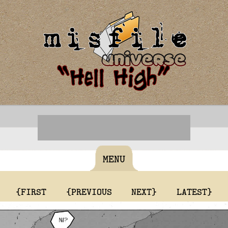
MENU
{FIRST
{PREVIOUS
NEXT}
LATEST}