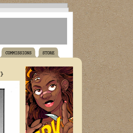
COMMISSIONS
STORE
T}