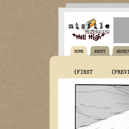
HOME
ABOUT
ARCHI
{FIRST
{PREV