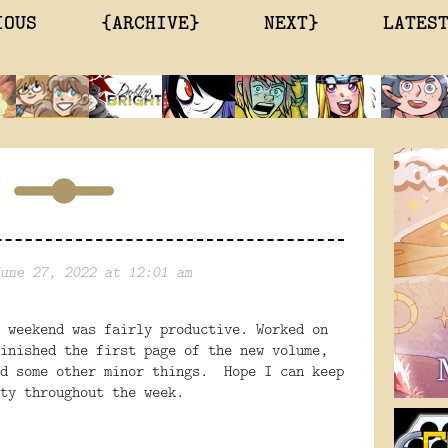
IOUS
{ARCHIVE}
NEXT}
LATES
une 27, 2022 at 12:01 am
 weekend was fairly productive. Worked on
inished the first page of the new volume,
nd some other minor things. Hope I can keep
ty throughout the week.