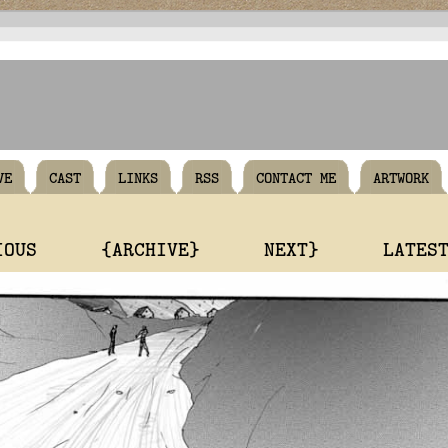
VE
CAST
LINKS
RSS
CONTACT ME
ARTWORK
IOUS
{ARCHIVE}
NEXT}
LATES