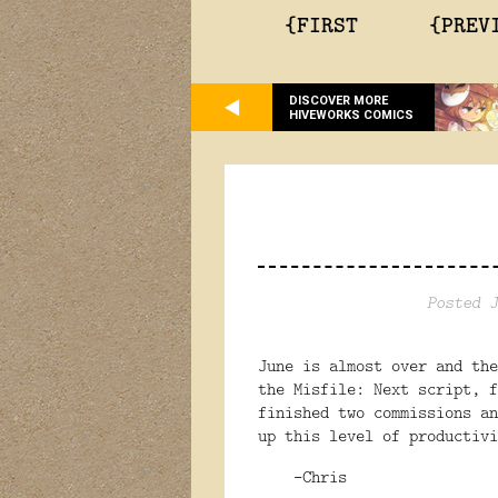
{FIRST
{PREV
DISCOVER MORE
HIVEWORKS COMICS
Posted J
June is almost over and the
the Misfile: Next script, f
finished two commissions a
up this level of productivi
-Chris