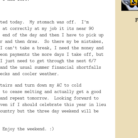
sted today. My stomach was off. I'm
 at correctly at my job it its near 90
 end of the day and then I have to pick up
er and then draw. So there my be mistakes,
I can't take a break, I need the money and
eon payments the more days I take off, but
I just need to get through the nest 6/7
and the usual summer financial shortfalls
checks and cooler weather.
tairs and turn down my AC to cold
 to cease melting and actually get a good
 and repeat tomorrow. Looking forward to
ven if I should celebrate this year in lieu
ountry but the three day weekend will be
 Enjoy the weekend. :)