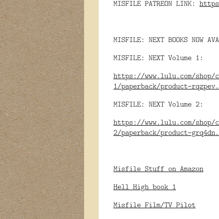
MISFILE PATREON LINK:
https
MISFILE: NEXT BOOKS NOW AVA
MISFILE: NEXT Volume 1:
https://www.lulu.com/shop/c
1/paperback/product-rqzpev.
MISFILE: NEXT Volume 2:
https://www.lulu.com/shop/c
2/paperback/product-grq4dn.
Misfile Stuff on Amazon
Hell High book 1
Misfile Film/TV Pilot