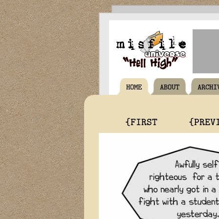
HOME
ABOUT
ARCHI
{FIRST
{PREV