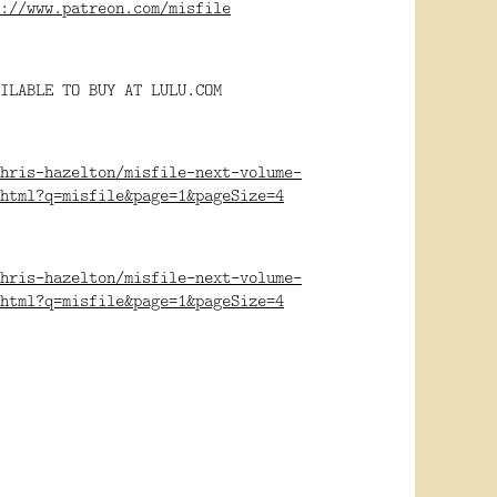
://www.patreon.com/misfile
ILABLE TO BUY AT LULU.COM
hris-hazelton/misfile-next-volume-
html?q=misfile&page=1&pageSize=4
hris-hazelton/misfile-next-volume-
html?q=misfile&page=1&pageSize=4