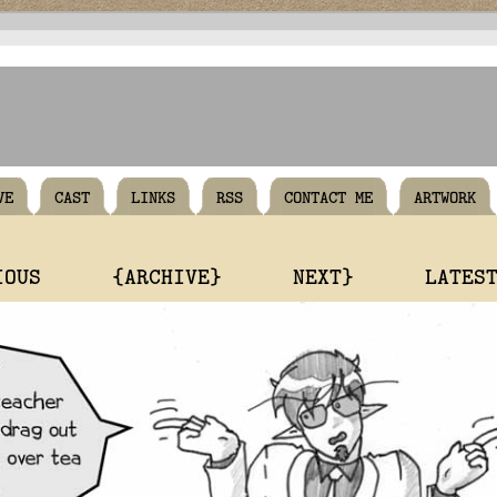
VE
CAST
LINKS
RSS
CONTACT ME
ARTWORK
IOUS
{ARCHIVE}
NEXT}
LATES