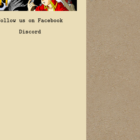
Follow us on Facebook
Discord