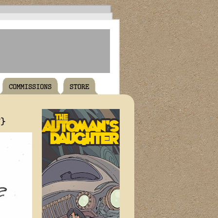
COMMISSIONS
STORE
T}