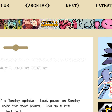
IOUS
{ARCHIVE}
NEXT}
LATES
July 1, 2025 at 12:01 am
of a Monday update. Lost power on Sunday
f back for many hours. Couldn't get
 I had left.