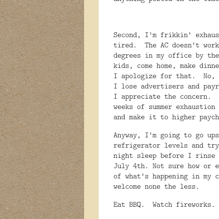
Second, I'm frikkin' exhau
tired. The AC doesn't work
degrees in my office by the
kids, come home, make dinn
I apologize for that. No, 
I lose advertisers and payr
I appreciate the concern. 
weeks of summer exhaustion 
and make it to higher pay
Anyway, I'm going to go ups
refrigerator levels and try
night sleep before I rinse
July 4th. Not sure how or e
of what's happening in my c
welcome none the less.
Eat BBQ. Watch fireworks.