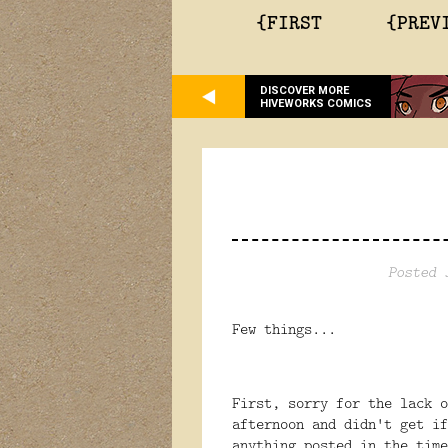
{FIRST
{PREV
DISCOVER MORE
HIVEWORKS COMICS
Posted 
Few things...
First, sorry for the lack 
afternoon and didn't get i
anything posted in the time