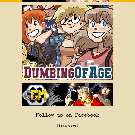
Follow us on Facebook
Discord