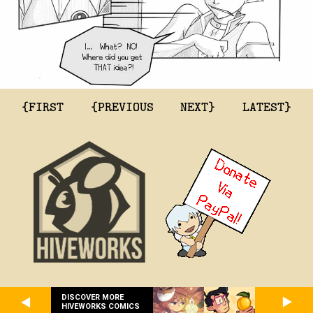
{FIRST
{PREVIOUS
NEXT}
LATEST}
DISCOVER MORE
HIVEWORKS COMICS