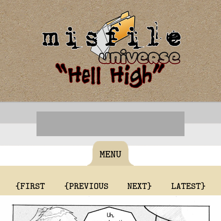
MENU
{FIRST
{PREVIOUS
NEXT}
LATEST}