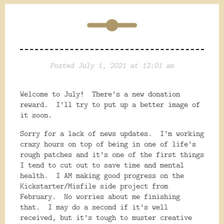
Posted July 1, 2021 at 12:01 am
Welcome to July! There's a new donation
reward. I'll try to put up a better image of
it soon.
Sorry for a lack of news updates. I'm working
crazy hours on top of being in one of life's
rough patches and it's one of the first things
I tend to cut out to save time and mental
health. I AM making good progress on the
Kickstarter/Misfile side project from
February. No worries about me finishing
that. I may do a second if it's well
received, but it's tough to muster creative