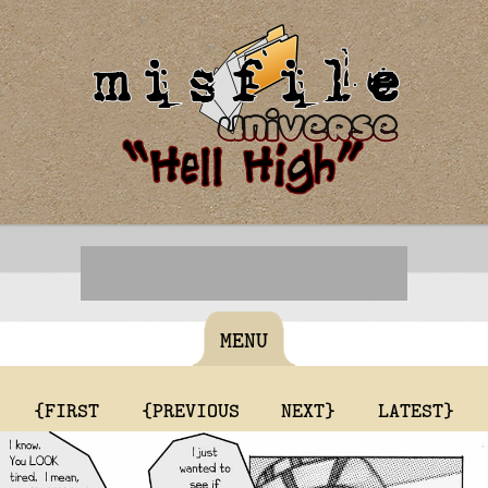
MENU
{FIRST
{PREVIOUS
NEXT}
LATEST}