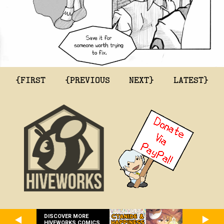
{FIRST
{PREVIOUS
NEXT}
LATEST}
DISCOVER MORE
HIVEWORKS COMICS