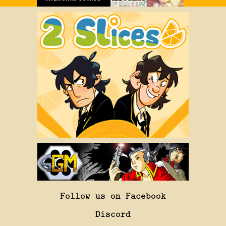
Follow us on Facebook
Discord