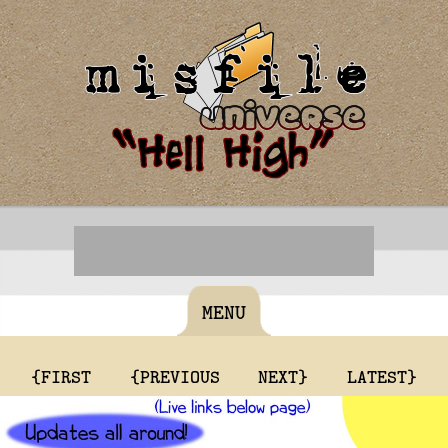
MENU
{FIRST
{PREVIOUS
NEXT}
LATEST}