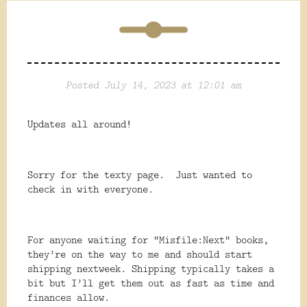
Posted July 14, 2023 at 12:01 am
Updates all around!
Sorry for the texty page. Just wanted to
check in with everyone.
For anyone waiting for “Misfile:Next” books,
they’re on the way to me and should start
shipping nextweek. Shipping typically takes a
bit but I’ll get them out as fast as time and
finances allow.