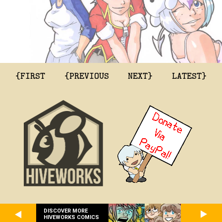
{FIRST
{PREVIOUS
NEXT}
LATEST}
DISCOVER MORE
HIVEWORKS COMICS