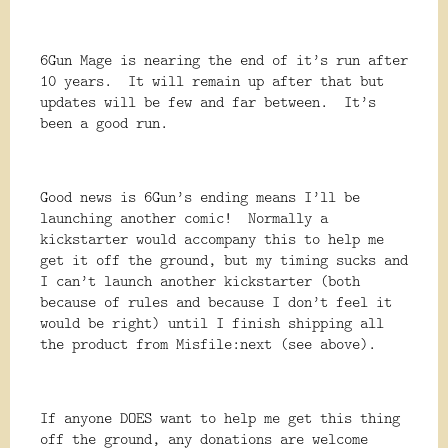
6Gun Mage is nearing the end of it’s run after
10 years. It will remain up after that but
updates will be few and far between. It’s
been a good run.
Good news is 6Gun’s ending means I’ll be
launching another comic! Normally a
kickstarter would accompany this to help me
get it off the ground, but my timing sucks and
I can’t launch another kickstarter (both
because of rules and because I don’t feel it
would be right) until I finish shipping all
the product from Misfile:next (see above).
If anyone DOES want to help me get this thing
off the ground, any donations are welcome