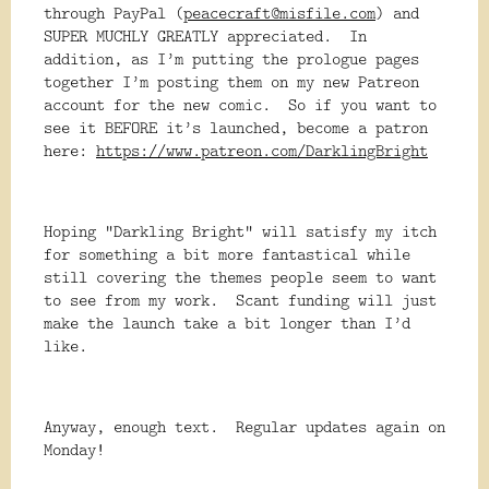
through PayPal (
peacecraft@misfile.com
) and
SUPER MUCHLY GREATLY appreciated. In
addition, as I’m putting the prologue pages
together I’m posting them on my new Patreon
account for the new comic. So if you want to
see it BEFORE it’s launched, become a patron
here:
https://www.patreon.com/DarklingBright
Hoping “Darkling Bright” will satisfy my itch
for something a bit more fantastical while
still covering the themes people seem to want
to see from my work. Scant funding will just
make the launch take a bit longer than I’d
like.
Anyway, enough text. Regular updates again on
Monday!