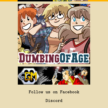
Follow us on Facebook
Discord