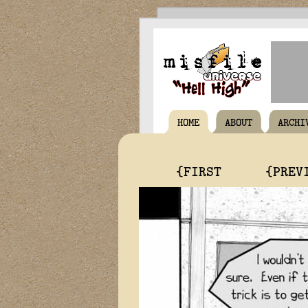
HOME
ABOUT
ARCHI
{FIRST
{PREV