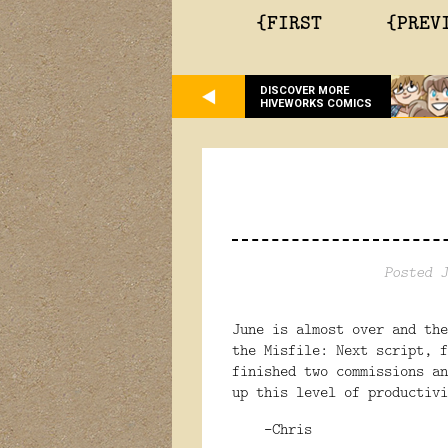
{FIRST
{PREV
DISCOVER MORE
HIVEWORKS COMICS
Posted J
June is almost over and the
the Misfile: Next script, f
finished two commissions a
up this level of productivi
-Chris