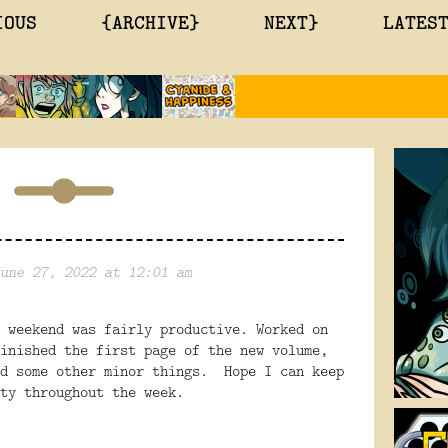
IOUS
{ARCHIVE}
NEXT}
LATES
une 27, 2022 at 12:01 am
 weekend was fairly productive. Worked on
inished the first page of the new volume,
nd some other minor things. Hope I can keep
ty throughout the week.