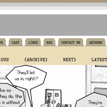
VE
CAST
LINKS
RSS
CONTACT ME
ARTWORK
IOUS
{ARCHIVE}
NEXT}
LATES