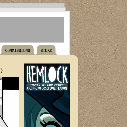
COMMISSIONS
STORE
T}