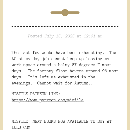
Posted July 15, 2025 at 12:01 am
The last few weeks have been exhausting. The
AC at my day job cannot keep up leaving my
work space around a balmy 87 degrees F most
days. The facroty floor hovers around 93 most
days. It's left me exhausted in the
evenings. Cannot wait for Autumn...
MISFILE PATREON LINK:
https://www.patreon.com/misfile
MISFILE: NEXT BOOKS NOW AVAILABLE TO BUY AT
LULU.COM