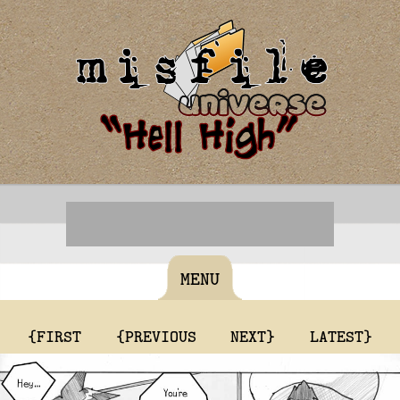
MENU
{FIRST
{PREVIOUS
NEXT}
LATEST}