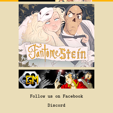
Follow us on Facebook
Discord