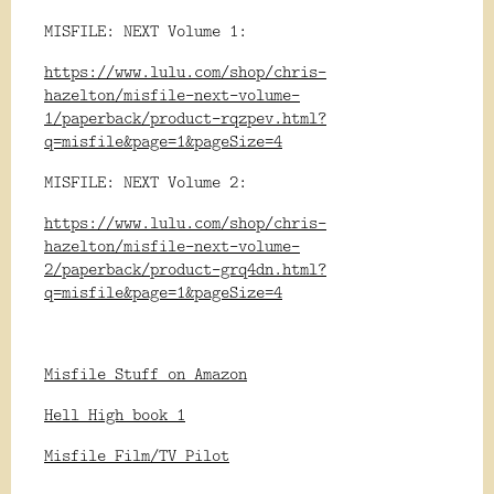
MISFILE: NEXT Volume 1:
https://www.lulu.com/shop/chris-
hazelton/misfile-next-volume-
1/paperback/product-rqzpev.html?
q=misfile&page=1&pageSize=4
MISFILE: NEXT Volume 2:
https://www.lulu.com/shop/chris-
hazelton/misfile-next-volume-
2/paperback/product-grq4dn.html?
q=misfile&page=1&pageSize=4
Misfile Stuff on Amazon
Hell High book 1
Misfile Film/TV Pilot