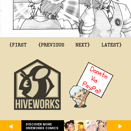
{FIRST
{PREVIOUS
NEXT}
LATEST}
DISCOVER MORE
HIVEWORKS COMICS