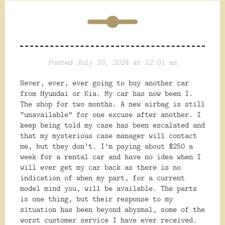
Posted July 10, 2024 at 12:01 am
Never, ever, ever going to buy another car
from Hyundai or Kia. My car has now been I.
The shop for two months. A new airbag is still
“unavailable” for one excuse after another. I
keep being told my case has been escalated and
that my mysterious case manager will contact
me, but they don’t. I’m paying about $250 a
week for a rental car and have no idea when I
will ever get my car back as there is no
indication of when my part, for a current
model mind you, will be available. The
parts
is one thing, but their response to my
situation has been beyond abysmal, some of the
worst customer service I have ever received.