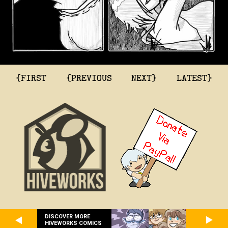
{FIRST
{PREVIOUS
NEXT}
LATEST}
DISCOVER MORE
HIVEWORKS COMICS