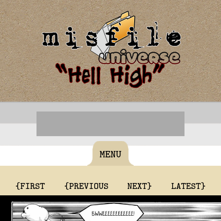
MENU
{FIRST
{PREVIOUS
NEXT}
LATEST}