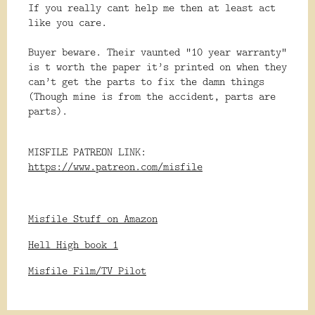
If you really cant help me then at least act
like you care.
Buyer beware. Their vaunted “10 year warranty”
is t worth the paper it’s printed on when they
can’t get the parts to fix the damn things
(Though mine is from the accident, parts are
parts).
MISFILE PATREON LINK:
https://www.patreon.com/misfile
Misfile Stuff on Amazon
Hell High book 1
Misfile Film/TV Pilot