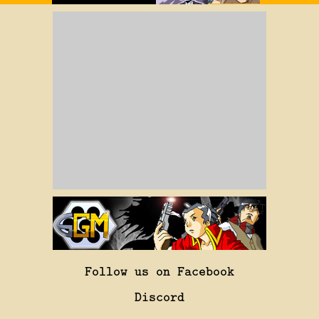
Follow us on Facebook
Discord