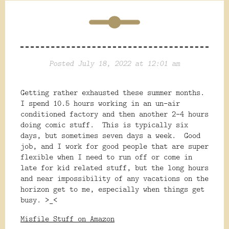
Posted July 18, 2022 at 12:01 am
Getting rather exhausted these summer months.
I spend 10.5 hours working in an un-air
conditioned factory and then another 2-4 hours
doing comic stuff. This is typically six
days, but sometimes seven days a week. Good
job, and I work for good people that are super
flexible when I need to run off or come in
late for kid related stuff, but the long hours
and near impossibility of any vacations on the
horizon get to me, especially when things get
busy. >_<
Misfile Stuff on Amazon