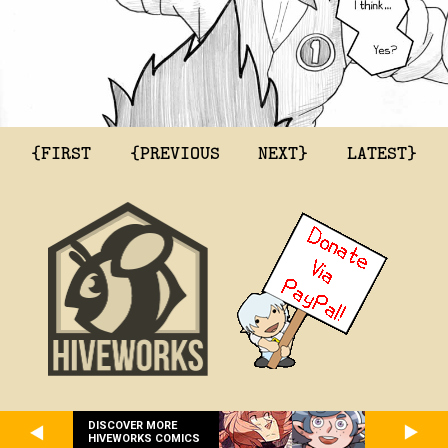
{FIRST
{PREVIOUS
NEXT}
LATEST}
DISCOVER MORE
HIVEWORKS COMICS