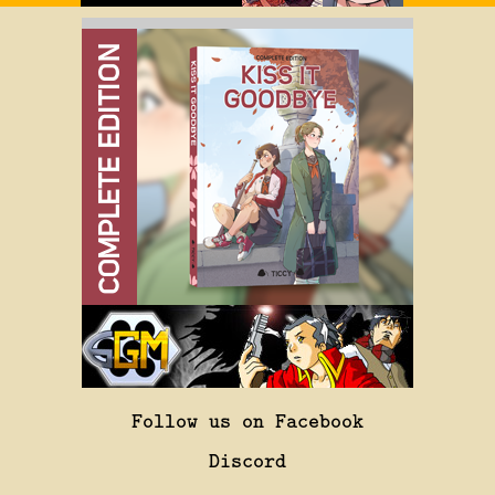
Follow us on Facebook
Discord