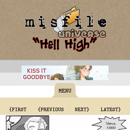
MENU
{FIRST
{PREVIOUS
NEXT}
LATEST}