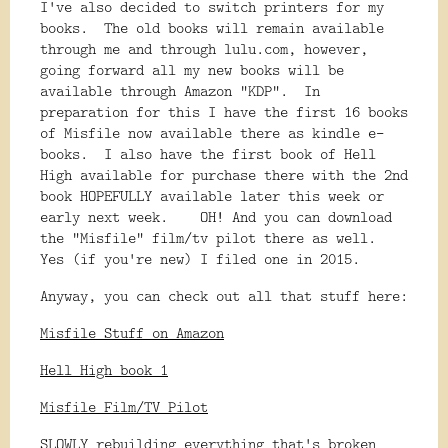
I've also decided to switch printers for my
books. The old books will remain available
through me and through lulu.com, however,
going forward all my new books will be
available through Amazon "KDP". In
preparation for this I have the first 16 books
of Misfile now available there as kindle e-
books. I also have the first book of Hell
High available for purchase there with the 2nd
book HOPEFULLY available later this week or
early next week. OH! And you can download
the "Misfile" film/tv pilot there as well.
Yes (if you're new) I filed one in 2015.
Anyway, you can check out all that stuff here:
Misfile Stuff on Amazon
Hell High book 1
Misfile Film/TV Pilot
SLOWLY rebuilding everything that's broken