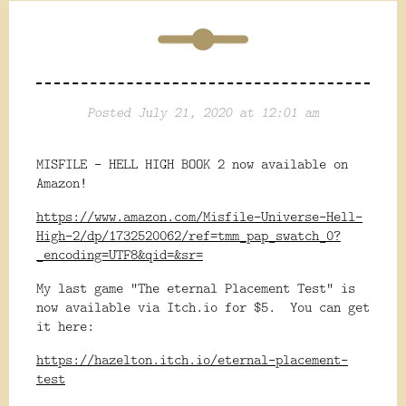
Posted July 21, 2020 at 12:01 am
MISFILE - HELL HIGH BOOK 2 now available on
Amazon!
https://www.amazon.com/Misfile-Universe-Hell-
High-2/dp/1732520062/ref=tmm_pap_swatch_0?
_encoding=UTF8&qid=&sr=
My last game "The eternal Placement Test" is
now available via Itch.io for $5. You can get
it here:
https://hazelton.itch.io/eternal-placement-
test