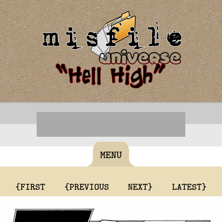
MENU
{FIRST
{PREVIOUS
NEXT}
LATEST}