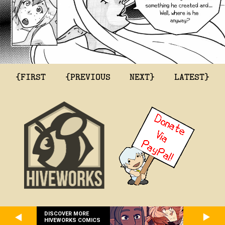
{FIRST
{PREVIOUS
NEXT}
LATEST}
DISCOVER MORE
HIVEWORKS COMICS