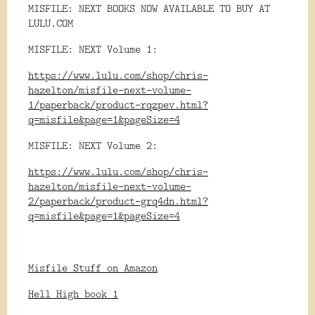
MISFILE: NEXT BOOKS NOW AVAILABLE TO BUY AT
LULU.COM
MISFILE: NEXT Volume 1:
https://www.lulu.com/shop/chris-
hazelton/misfile-next-volume-
1/paperback/product-rqzpev.html?
q=misfile&page=1&pageSize=4
MISFILE: NEXT Volume 2:
https://www.lulu.com/shop/chris-
hazelton/misfile-next-volume-
2/paperback/product-grq4dn.html?
q=misfile&page=1&pageSize=4
Misfile Stuff on Amazon
Hell High book 1