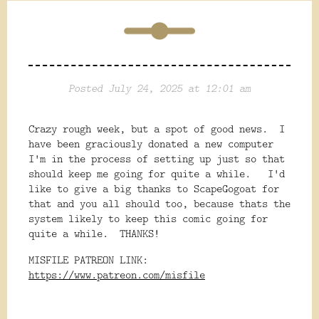
Posted July 24, 2025 at 12:01 am
Crazy rough week, but a spot of good news. I
have been graciously donated a new computer
I'm in the process of setting up just so that
should keep me going for quite a while. I'd
like to give a big thanks to ScapeGogoat for
that and you all should too, because thats the
system likely to keep this comic going for
quite a while. THANKS!
MISFILE PATREON LINK:
https://www.patreon.com/misfile