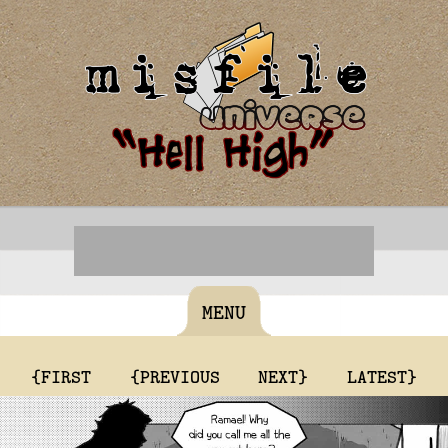
MENU
{FIRST
{PREVIOUS
NEXT}
LATEST}