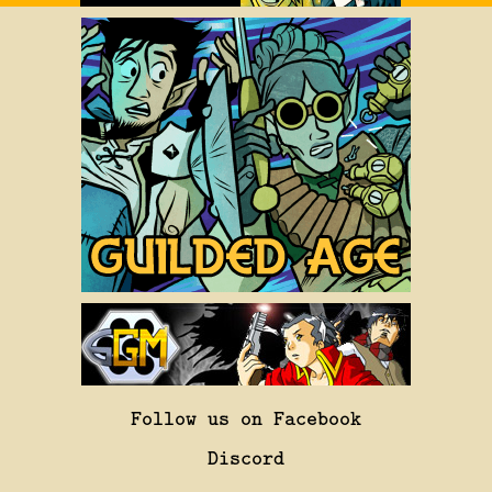
Follow us on Facebook
Discord