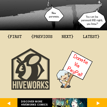
{FIRST
{PREVIOUS
NEXT}
LATEST}
DISCOVER MORE
HIVEWORKS COMICS