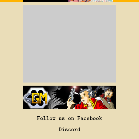
Follow us on Facebook
Discord