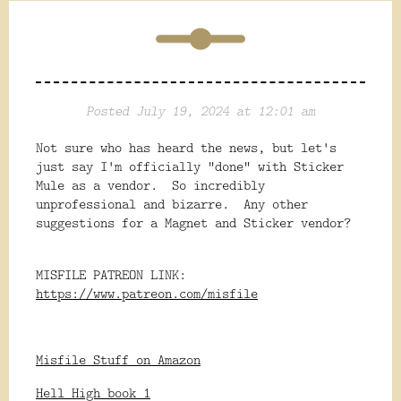
Posted July 19, 2024 at 12:01 am
Not sure who has heard the news, but let's
just say I'm officially "done" with Sticker
Mule as a vendor. So incredibly
unprofessional and bizarre. Any other
suggestions for a Magnet and Sticker vendor?
MISFILE PATREON LINK:
https://www.patreon.com/misfile
Misfile Stuff on Amazon
Hell High book 1