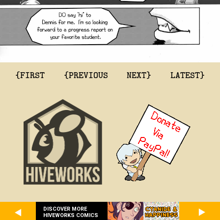
{FIRST
{PREVIOUS
NEXT}
LATEST}
DISCOVER MORE
HIVEWORKS COMICS