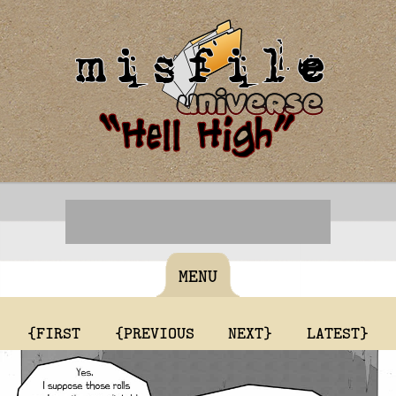
MENU
{FIRST
{PREVIOUS
NEXT}
LATEST}