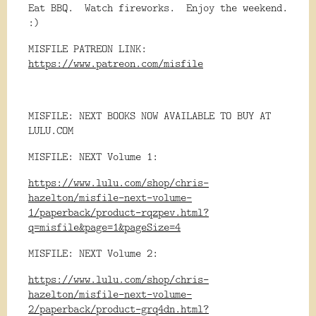
Eat BBQ. Watch fireworks. Enjoy the weekend.
:)
MISFILE PATREON LINK:
https://www.patreon.com/misfile
MISFILE: NEXT BOOKS NOW AVAILABLE TO BUY AT
LULU.COM
MISFILE: NEXT Volume 1:
https://www.lulu.com/shop/chris-
hazelton/misfile-next-volume-
1/paperback/product-rqzpev.html?
q=misfile&page=1&pageSize=4
MISFILE: NEXT Volume 2:
https://www.lulu.com/shop/chris-
hazelton/misfile-next-volume-
2/paperback/product-grq4dn.html?