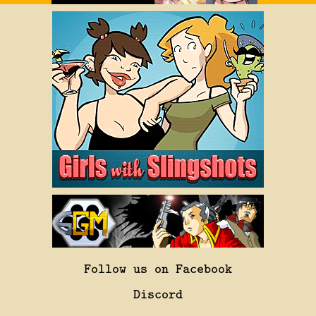
Follow us on Facebook
Discord