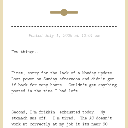
Posted July 1, 2025 at 12:01 am
Few things...
First, sorry for the lack of a Monday update.
Lost power on Sunday afternoon and didn't get
if back for many hours. Couldn't get anything
posted in the time I had left.
Second, I'm frikkin' exhausted today. My
stomach was off. I'm tired. The AC doesn't
work at correctly at my job it its near 90