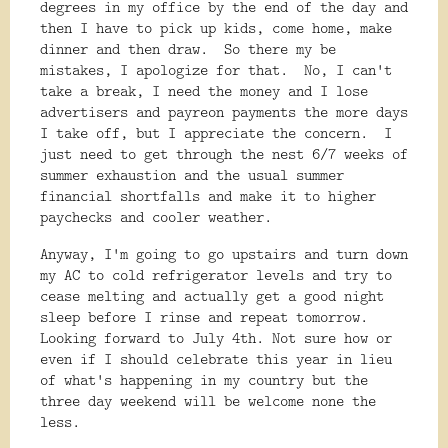
degrees in my office by the end of the day and
then I have to pick up kids, come home, make
dinner and then draw. So there my be
mistakes, I apologize for that. No, I can't
take a break, I need the money and I lose
advertisers and payreon payments the more days
I take off, but I appreciate the concern. I
just need to get through the nest 6/7 weeks of
summer exhaustion and the usual summer
financial shortfalls and make it to higher
paychecks and cooler weather.
Anyway, I'm going to go upstairs and turn down
my AC to cold refrigerator levels and try to
cease melting and actually get a good night
sleep before I rinse and repeat tomorrow.
Looking forward to July 4th. Not sure how or
even if I should celebrate this year in lieu
of what's happening in my country but the
three day weekend will be welcome none the
less.