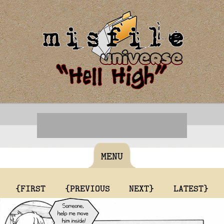
MENU
{FIRST
{PREVIOUS
NEXT}
LATEST}