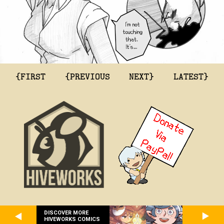
{FIRST
{PREVIOUS
NEXT}
LATEST}
DISCOVER MORE
HIVEWORKS COMICS