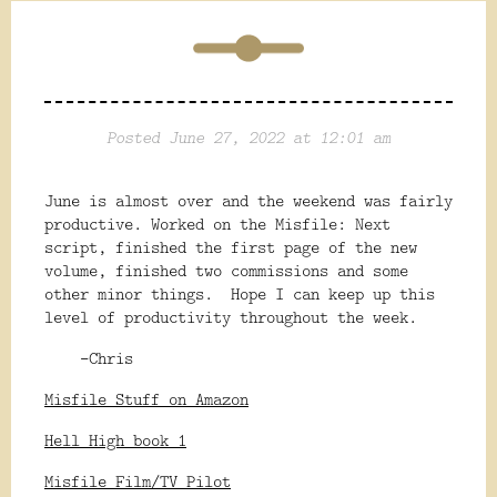
Posted June 27, 2022 at 12:01 am
June is almost over and the weekend was fairly
productive. Worked on the Misfile: Next
script, finished the first page of the new
volume, finished two commissions and some
other minor things. Hope I can keep up this
level of productivity throughout the week.
-Chris
Misfile Stuff on Amazon
Hell High book 1
Misfile Film/TV Pilot