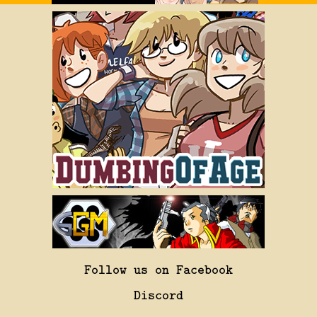
Follow us on Facebook
Discord