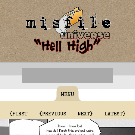
MENU
{FIRST
{PREVIOUS
NEXT}
LATEST}