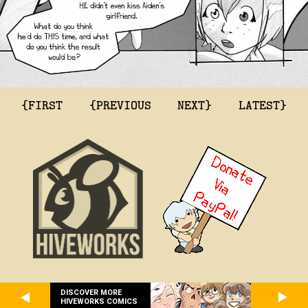
{FIRST
{PREVIOUS
NEXT}
LATEST}
DISCOVER MORE
HIVEWORKS COMICS