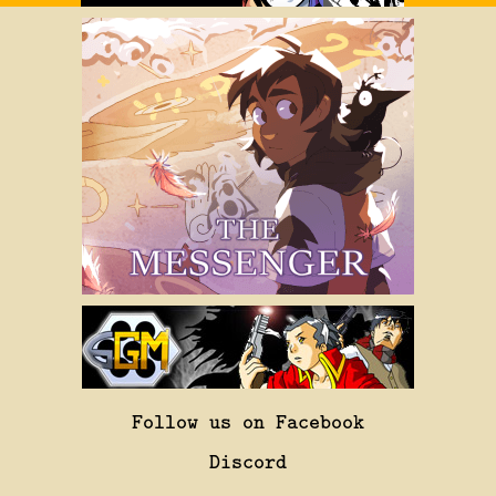
Follow us on Facebook
Discord