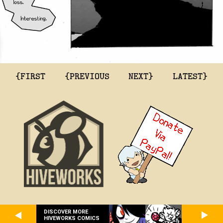
{FIRST
{PREVIOUS
NEXT}
LATEST}
DISCOVER MORE
HIVEWORKS COMICS