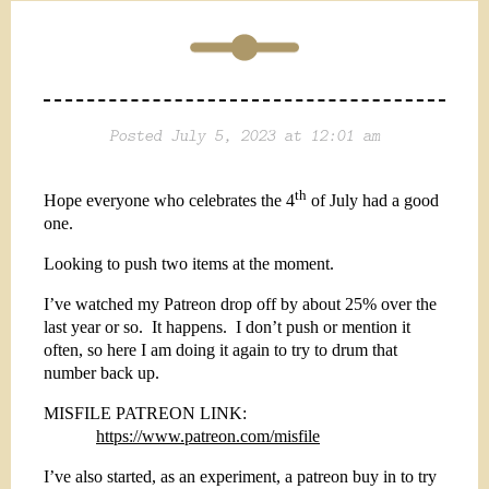
Posted July 5, 2023 at 12:01 am
th
Hope everyone who celebrates the 4
of July had a good
one.
Looking to push two items at the moment.
I’ve watched my Patreon drop off by about 25% over the
last year or so.
It happens.
I don’t push or mention it
often, so here I am doing it again to try to drum that
number back up.
MISFILE PATREON LINK:
https://www.patreon.com/misfile
I’ve also started, as an experiment, a patreon buy in to try