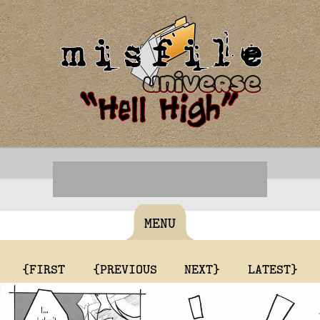
MENU
{FIRST
{PREVIOUS
NEXT}
LATEST}