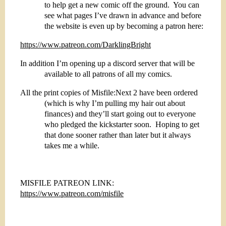
to help get a new comic off the ground.
You can
see what pages I’ve drawn in advance and before
the website is even up by becoming a patron here:
https://www.patreon.com/DarklingBright
In addition I’m opening up a discord server that will be
available to all patrons of all my comics.
All the print copies of Misfile:Next 2 have been ordered
(which is why I’m pulling my hair out about
finances) and they’ll start going out to everyone
who pledged the kickstarter soon.
Hoping to get
that done sooner rather than later but it always
takes me a while.
MISFILE PATREON LINK:
https://www.patreon.com/misfile