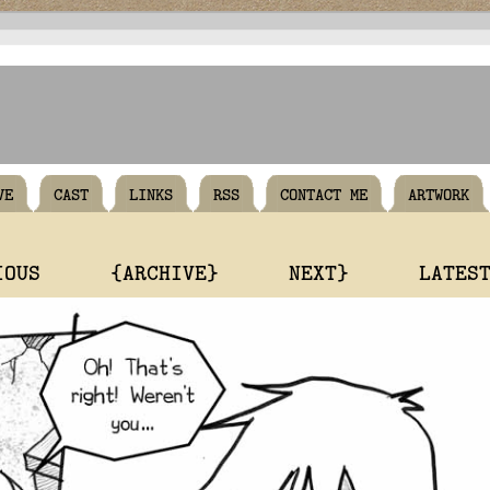
VE
CAST
LINKS
RSS
CONTACT ME
ARTWORK
IOUS
{ARCHIVE}
NEXT}
LATES