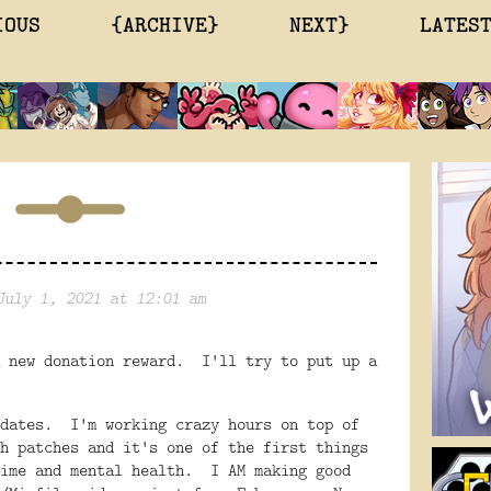
IOUS
{ARCHIVE}
NEXT}
LATES
July 1, 2021 at 12:01 am
 new donation reward. I'll try to put up a
pdates. I'm working crazy hours on top of
h patches and it's one of the first things
time and mental health. I AM making good