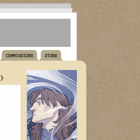
COMMISSIONS
STORE
T}