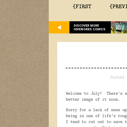
{FIRST
{PREV
DISCOVER MORE
HIVEWORKS COMICS
Posted 
Welcome to July! There's a
better image of it soon.
Sorry for a lack of news u
being in one of life's roug
I tend to cut out to save 