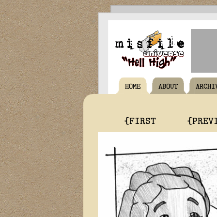
HOME
ABOUT
ARCHI
{FIRST
{PREV