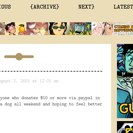
IOUS
{ARCHIVE}
NEXT}
LATES
ugust 2, 2021 at 12:01 am
yone who donates $10 or more via paypal in
a dog all weekend and hoping to feel better