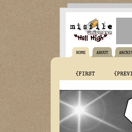
HOME
ABOUT
ARCHI
{FIRST
{PREV