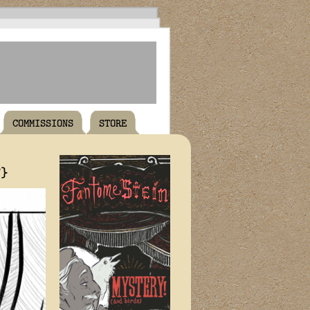
COMMISSIONS
STORE
T}