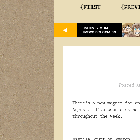
{FIRST
{PREV
DISCOVER MORE
HIVEWORKS COMICS
Posted A
There's a new magnet for an
August. I've been sick as 
throughout the week.
Misfile Stuff on Amazon