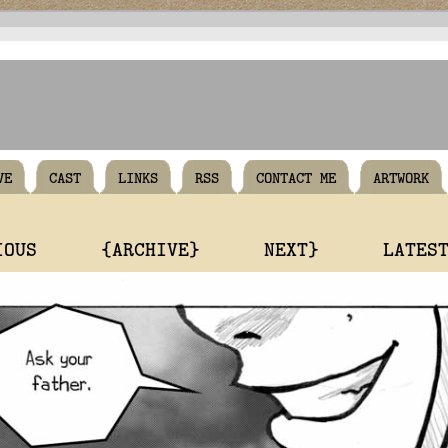
VE
CAST
LINKS
RSS
CONTACT ME
ARTWORK
IOUS
{ARCHIVE}
NEXT}
LATES