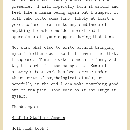
presence.
I will hopefully turn it around and
feel like a human being again but I suspect it
will take quite some time, likely at least a
year, before I return to any semblance of
anything I could consider normal and I
appreciate all your support during that time.
Not sure what else to write without bringing
myself further down, so I’ll leave it at that,
I suppose.
Time to watch something funny and
try to laugh if I can manage it.
Some of
history’s best work has been create under
these sorts of psychological clouds, so
hopefully in the end I can make something good
out of the pain, look back on it and laugh at
myself.
Thanks again.
Misfile Stuff on Amazon
Hell High book 1