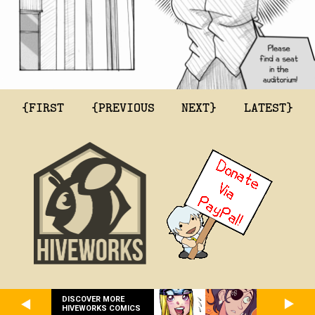
{FIRST
{PREVIOUS
NEXT}
LATEST}
DISCOVER MORE
HIVEWORKS COMICS