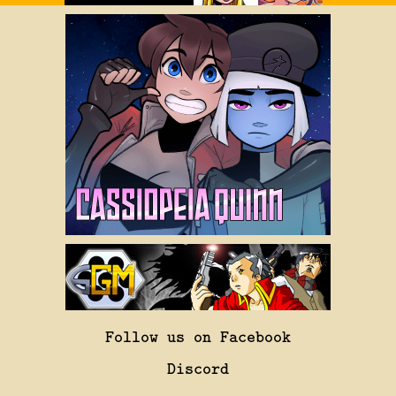
Follow us on Facebook
Discord