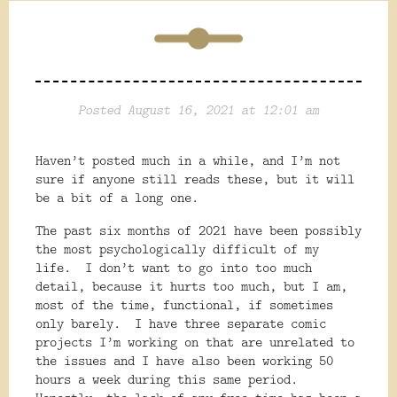
Posted August 16, 2021 at 12:01 am
Haven’t posted much in a while, and I’m not
sure if anyone still reads these, but it will
be a bit of a long one.
The past six months of 2021 have been possibly
the most psychologically difficult of my
life.
I don’t want to go into too much
detail, because it hurts too much, but I am,
most of the time, functional, if sometimes
only barely.
I have three separate comic
projects I’m working on that are unrelated to
the issues and I have also been working 50
hours a week during this same period.