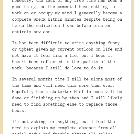
Honestly, the lack of any free time has been a
good thing, as the moment I have nothing to
work on or occupy my mind I generally become a
complete wreck within minutes despite being on
twice the medication I was before plus an
entirely new one.
It has been difficult to write anything funny
or upbeat given my current outlook on life and
not have it feel like a lie, but I hope it
hasn’t been reflected in the quality of the
work, because I still do love to do it.
In several months time I will be alone most of
the time and will need this more than ever.
Hopefully the kickstarter Misfile book will be
done or finishing up by then and I will likely
need to find something else to replace those
hours.
I’m not asking for anything, but I feel the
need to explain my complete absence from all
social media and frankly almost all online