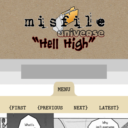
MENU
{FIRST
{PREVIOUS
NEXT}
LATEST}