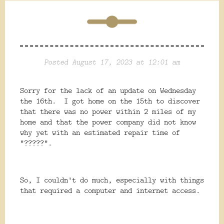
Posted August 17, 2023 at 12:01 am
Sorry for the lack of an update on Wednesday
the 16th. I got home on the 15th to discover
that there was no power within 2 miles of my
home and that the power company did not know
why yet with an estimated repair time of
"?????".
So, I couldn't do much, especially with things
that required a computer and internet access.