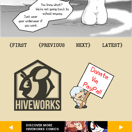
{FIRST
{PREVIOUS
NEXT}
LATEST}
DISCOVER MORE
HIVEWORKS COMICS