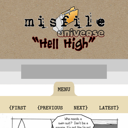
MENU
{FIRST
{PREVIOUS
NEXT}
LATEST}