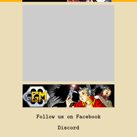
Follow us on Facebook
Discord