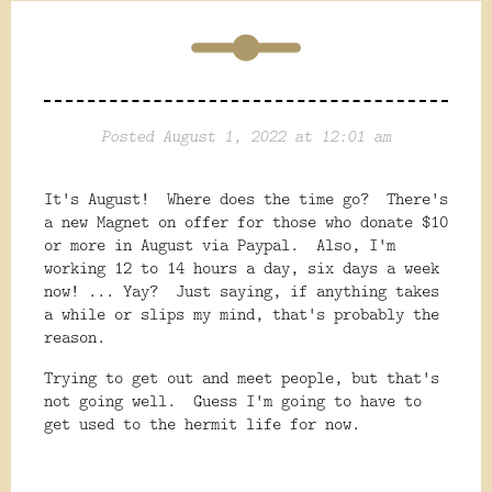
Posted August 1, 2022 at 12:01 am
It's August! Where does the time go? There's
a new Magnet on offer for those who donate $10
or more in August via Paypal. Also, I'm
working 12 to 14 hours a day, six days a week
now! ... Yay? Just saying, if anything takes
a while or slips my mind, that's probably the
reason.
Trying to get out and meet people, but that's
not going well. Guess I'm going to have to
get used to the hermit life for now.