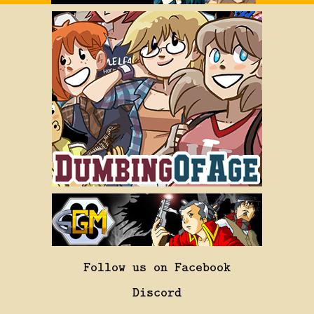
Follow us on Facebook
Discord