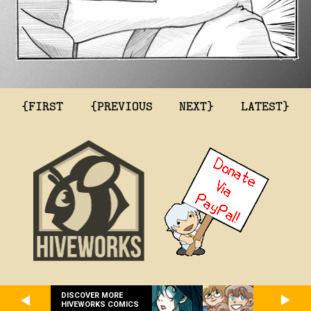
{FIRST
{PREVIOUS
NEXT}
LATEST}
DISCOVER MORE
HIVEWORKS COMICS