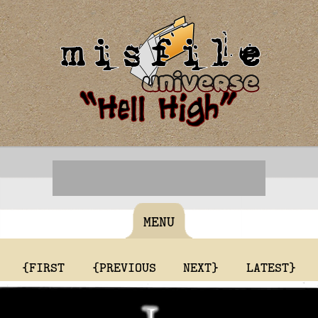
MENU
{FIRST
{PREVIOUS
NEXT}
LATEST}