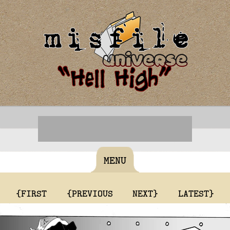
MENU
{FIRST
{PREVIOUS
NEXT}
LATEST}