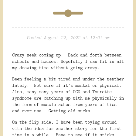
Posted August 22, 2022 at 12:01 am
Crazy week coming up. Back and forth between
schools and houses. Hopefully I can fit in all
my drawing time without going crazy.
Been feeling a bit tired and under the weather
lately. Not sure if it's mental or physical.
Also, many many years of OCD and Tourette
syndrome are catching up with me physically in
the form of muscle aches from years of tics
and over use. Getting old sucks.
On the flip side, I have been toying around
with the idea for another story for the first
time in a while. Have to see if it sticks