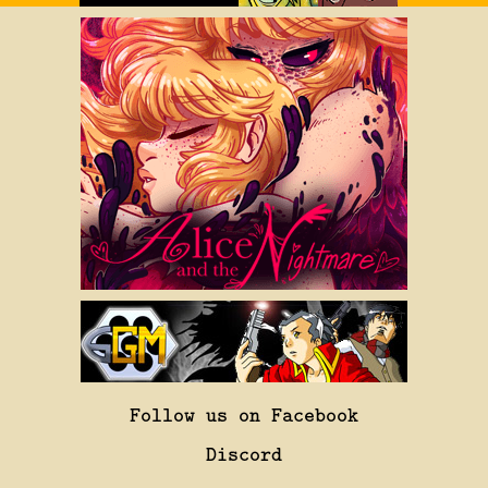
Follow us on Facebook
Discord