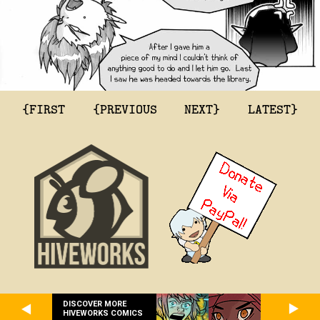
{FIRST
{PREVIOUS
NEXT}
LATEST}
DISCOVER MORE
HIVEWORKS COMICS