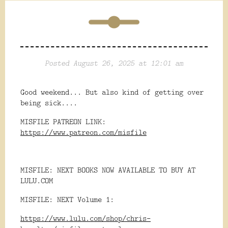
Posted August 26, 2025 at 12:01 am
Good weekend... But also kind of getting over
being sick....
MISFILE PATREON LINK:
https://www.patreon.com/misfile
MISFILE: NEXT BOOKS NOW AVAILABLE TO BUY AT
LULU.COM
MISFILE: NEXT Volume 1:
https://www.lulu.com/shop/chris-