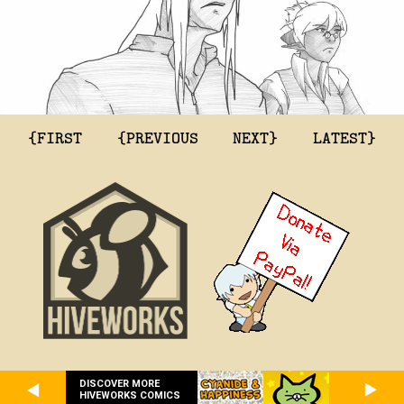
{FIRST
{PREVIOUS
NEXT}
LATEST}
DISCOVER MORE
HIVEWORKS COMICS