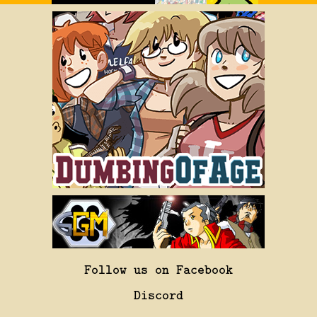
Follow us on Facebook
Discord