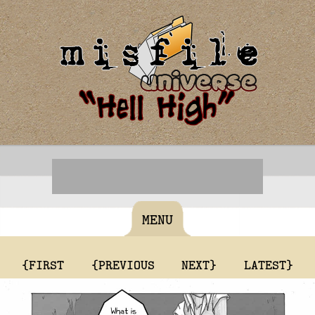
MENU
{FIRST
{PREVIOUS
NEXT}
LATEST}