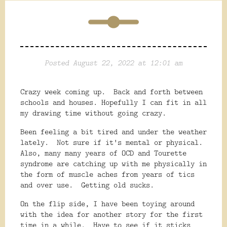
Posted August 22, 2022 at 12:01 am
Crazy week coming up. Back and forth between
schools and houses. Hopefully I can fit in all
my drawing time without going crazy.
Been feeling a bit tired and under the weather
lately. Not sure if it's mental or physical.
Also, many many years of OCD and Tourette
syndrome are catching up with me physically in
the form of muscle aches from years of tics
and over use. Getting old sucks.
On the flip side, I have been toying around
with the idea for another story for the first
time in a while. Have to see if it sticks