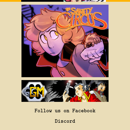
Follow us on Facebook
Discord