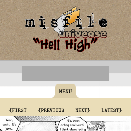
MENU
{FIRST
{PREVIOUS
NEXT}
LATEST}