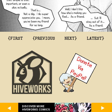
{FIRST
{PREVIOUS
NEXT}
LATEST}
DISCOVER MORE
HIVEWORKS COMICS