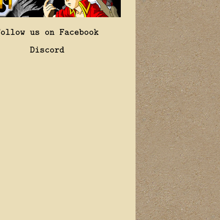
Follow us on Facebook
Discord