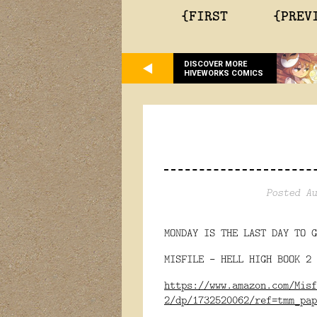
{FIRST
{PREV
DISCOVER MORE
HIVEWORKS COMICS
Posted Au
MONDAY IS THE LAST DAY TO G
MISFILE - HELL HIGH BOOK 2 
https://www.amazon.com/Misf
2/dp/1732520062/ref=tmm_pap