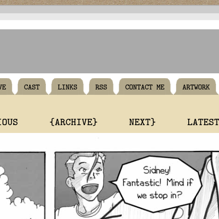
VE
CAST
LINKS
RSS
CONTACT ME
ARTWORK
IOUS
{ARCHIVE}
NEXT}
LATES