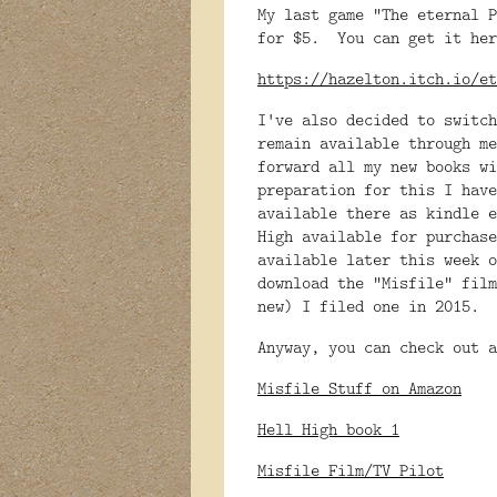
My last game "The eternal P
for $5. You can get it her
https://hazelton.itch.io/et
I've also decided to switc
remain available through me
forward all my new books w
preparation for this I have
available there as kindle 
High available for purchase
available later this week
download the "Misfile" fil
new) I filed one in 2015.
Anyway, you can check out a
Misfile Stuff on Amazon
Hell High book 1
Misfile Film/TV Pilot