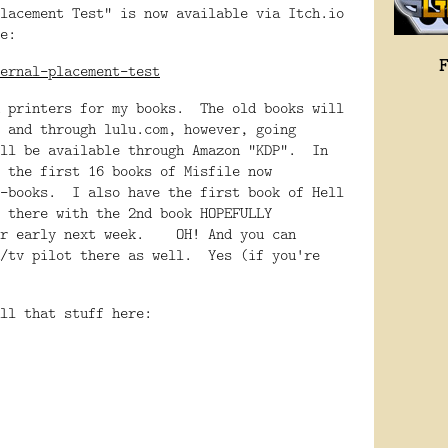
lacement Test" is now available via Itch.io
e:
ernal-placement-test
h printers for my books. The old books will
 and through lulu.com, however, going
ill be available through Amazon "KDP". In
 the first 16 books of Misfile now
e-books. I also have the first book of Hell
 there with the 2nd book HOPEFULLY
 or early next week. OH! And you can
m/tv pilot there as well. Yes (if you're
ll that stuff here: