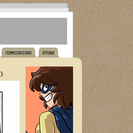
COMMISSIONS
STORE
T}