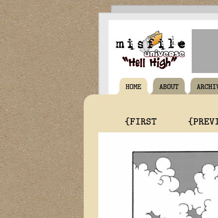
HOME
ABOUT
ARCHI
{FIRST
{PREV