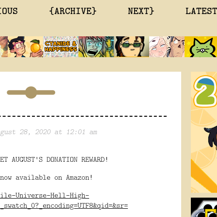
IOUS
{ARCHIVE}
NEXT}
LATES
gust 28, 2020 at 12:01 am
ET AUGUST'S DONATION REWARD!
now available on Amazon!
ile-Universe-Hell-High-
_swatch_0?_encoding=UTF8&qid=&sr=