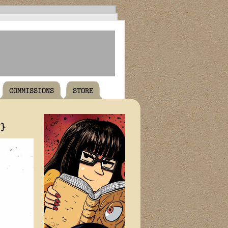
COMMISSIONS
STORE
T}