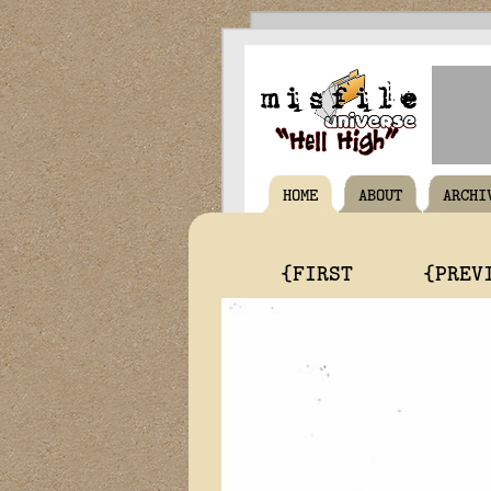
HOME
ABOUT
ARCHI
{FIRST
{PREV