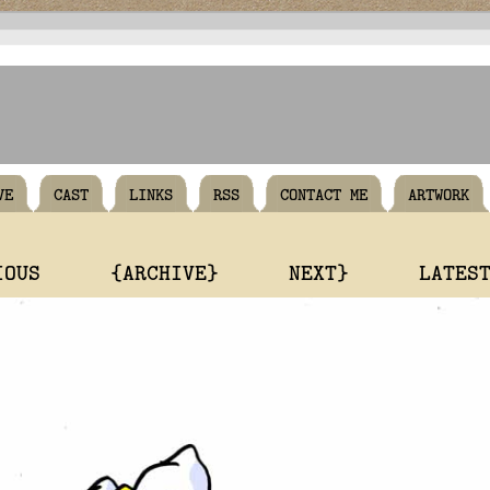
VE
CAST
LINKS
RSS
CONTACT ME
ARTWORK
IOUS
{ARCHIVE}
NEXT}
LATES