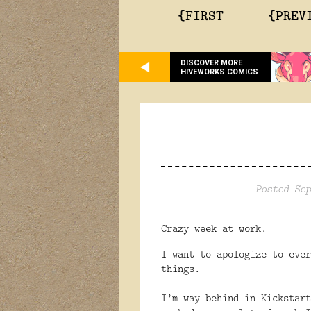
{FIRST
{PREV
DISCOVER MORE
HIVEWORKS COMICS
Posted Sep
Crazy week at work.
I want to apologize to ever
things.
I’m way behind in Kickstart