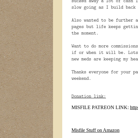
sucked away a lot of cash I
slow going as I build back 
Also
wanted to be further a
pages but life keeps gettin
the moment.
Want to do more commissions
if or when it will be. Lots
new meds are keeping my hea
Thanks everyone for your pa
weekend.
Donation link:
MISFILE PATREON LINK:
htt
Misfile Stuff on Amazon