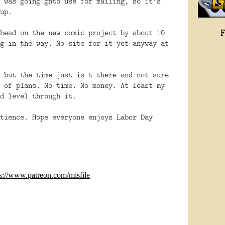
 was going gnto use for mailing, so it’s
up.
head on the new comic project by about 10
g in the way. No site for it yet anyway at
 but the time just is t there and not sure
 of plans. No time. No money. At least my
d level through it.
tience. Hope everyone enjoys Labor Day
ps://www.patreon.com/misfile