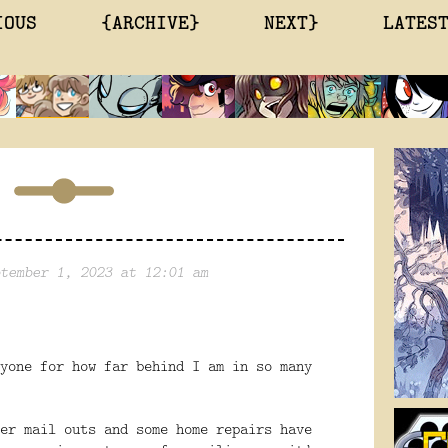
IOUS
{ARCHIVE}
NEXT}
LATES
tember 1, 2023 at 12:01 am
yone for how far behind I am in so many
er mail outs and some home repairs have