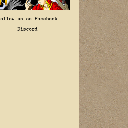
Follow us on Facebook
Discord