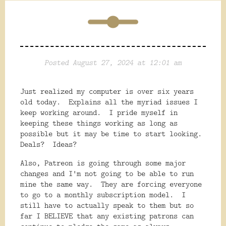
Posted August 27, 2024 at 12:01 am
Just realized my computer is over six years
old today. Explains all the myriad issues I
keep working around. I pride myself in
keeping these things working as long as
possible but it may be time to start looking.
Deals? Ideas?
Also, Patreon is going through some major
changes and I'm not going to be able to run
mine the same way. They are forcing everyone
to go to a monthly subscription model. I
still have to actually speak to them but so
far I BELIEVE that any existing patrons can