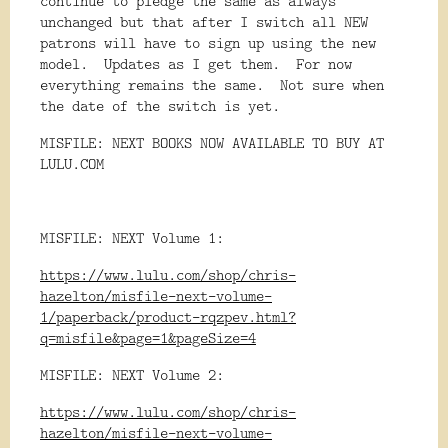
continue to pledge the same as always
unchanged but that after I switch all NEW
patrons will have to sign up using the new
model. Updates as I get them. For now
everything remains the same. Not sure when
the date of the switch is yet.
MISFILE: NEXT BOOKS NOW AVAILABLE TO BUY AT
LULU.COM
MISFILE: NEXT Volume 1:
https://www.lulu.com/shop/chris-
hazelton/misfile-next-volume-
1/paperback/product-rqzpev.html?
q=misfile&page=1&pageSize=4
MISFILE: NEXT Volume 2:
https://www.lulu.com/shop/chris-
hazelton/misfile-next-volume-