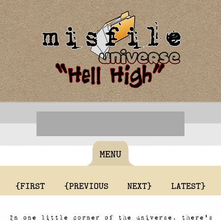
MENU
{FIRST
{PREVIOUS
NEXT}
LATEST}