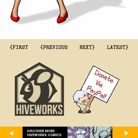
{FIRST
{PREVIOUS
NEXT}
LATEST}
DISCOVER MORE
HIVEWORKS COMICS