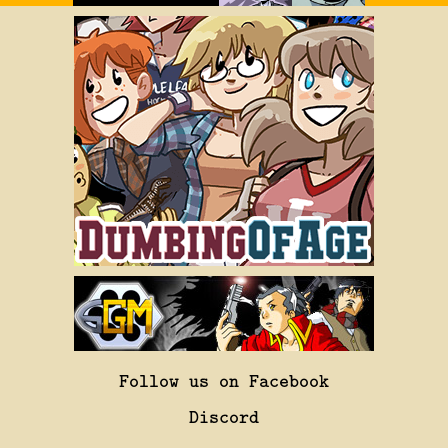
Follow us on Facebook
Discord