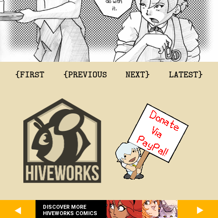
{FIRST
{PREVIOUS
NEXT}
LATEST}
DISCOVER MORE
HIVEWORKS COMICS