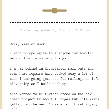
Posted September 1, 2023 at 12:01 am
Crazy week at work.
I want to apologize to everyone for how far
behind I am in so many things.
I’m way behind in Kickstarter mail outs and
some home repairs have sucked away a lot of
cash I was going gnto use for mailing, so it’s
slow going as I build back up.
Also
wanted to be further ahead on the new
comic project by about 10 pages but life keeps
getting in the way. No site for it yet anyway