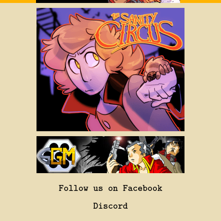
Follow us on Facebook
Discord