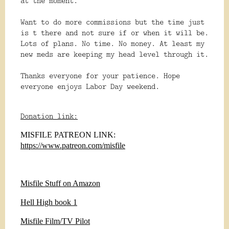
at the moment.
Want to do more commissions but the time just
is t there and not sure if or when it will be.
Lots of plans. No time. No money. At least my
new meds are keeping my head level through it.
Thanks everyone for your patience. Hope
everyone enjoys Labor Day weekend.
Donation link:
MISFILE PATREON LINK:
https://www.patreon.com/misfile
Misfile Stuff on Amazon
Hell High book 1
Misfile Film/TV Pilot