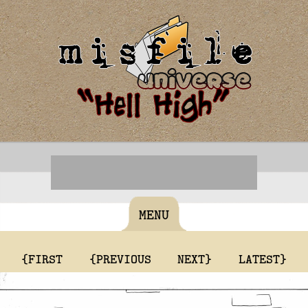
MENU
{FIRST
{PREVIOUS
NEXT}
LATEST}