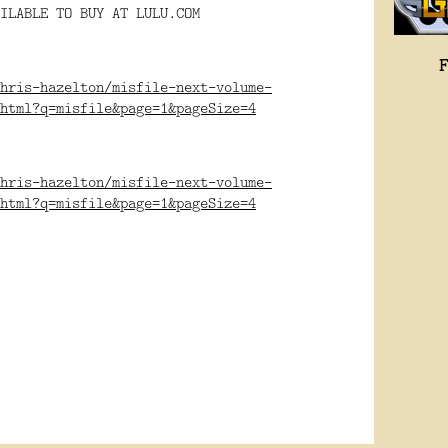
ILABLE TO BUY AT LULU.COM
hris-hazelton/misfile-next-volume-
html?q=misfile&page=1&pageSize=4
hris-hazelton/misfile-next-volume-
html?q=misfile&page=1&pageSize=4