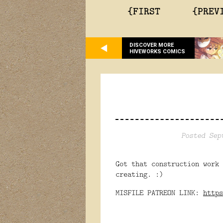
{FIRST
{PREV
DISCOVER MORE
HIVEWORKS COMICS
Posted Sep
Got that construction work
creating. :)
MISFILE PATREON LINK:
https