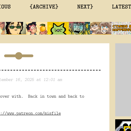
IOUS
{ARCHIVE}
NEXT}
LATES
tember 16, 2025 at 12:01 am
 over with. Back in town and back to
://www.patreon.com/misfile