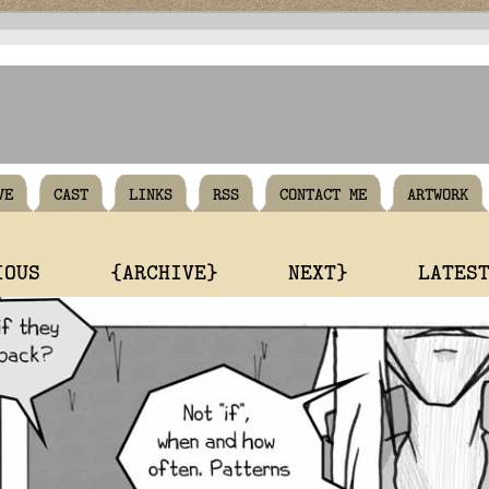
VE
CAST
LINKS
RSS
CONTACT ME
ARTWORK
IOUS
{ARCHIVE}
NEXT}
LATES