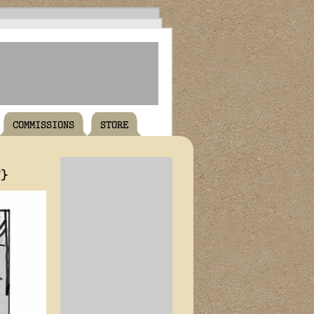
COMMISSIONS
STORE
T}