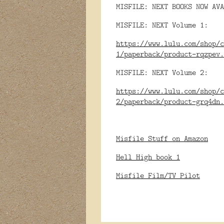
MISFILE: NEXT BOOKS NOW AVA
MISFILE: NEXT Volume 1:
https://www.lulu.com/shop/c
1/paperback/product-rqzpev.
MISFILE: NEXT Volume 2:
https://www.lulu.com/shop/c
2/paperback/product-grq4dn.
Misfile Stuff on Amazon
Hell High book 1
Misfile Film/TV Pilot