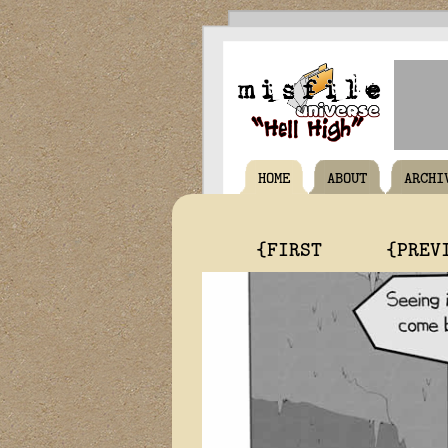
HOME
ABOUT
ARCHI
{FIRST
{PREV