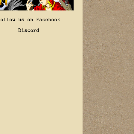
Follow us on Facebook
Discord