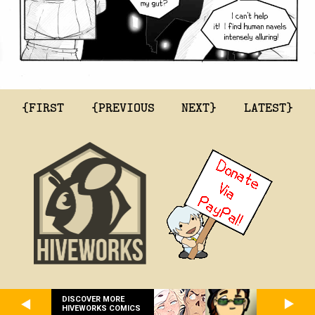
{FIRST
{PREVIOUS
NEXT}
LATEST}
DISCOVER MORE
HIVEWORKS COMICS