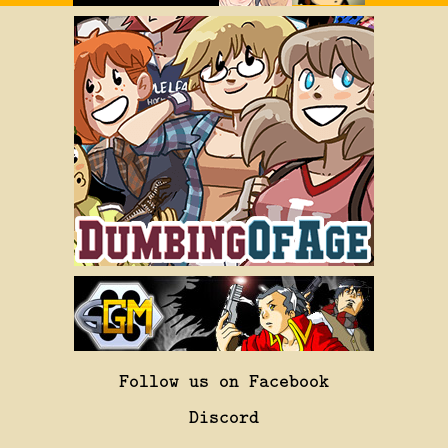
Follow us on Facebook
Discord