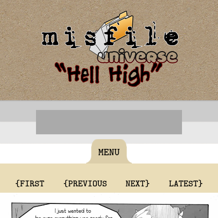
MENU
{FIRST
{PREVIOUS
NEXT}
LATEST}