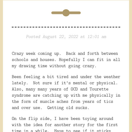
Posted August 22, 2022 at 12:01 am
Crazy week coming up. Back and forth between
schools and houses. Hopefully I can fit in all
my drawing time without going crazy.
Been feeling a bit tired and under the weather
lately. Not sure if it's mental or physical.
Also, many many years of OCD and Tourette
syndrome are catching up with me physically in
the form of muscle aches from years of tics
and over use. Getting old sucks.
On the flip side, I have been toying around
with the idea for another story for the first
time in a while. Have to see if it sticks