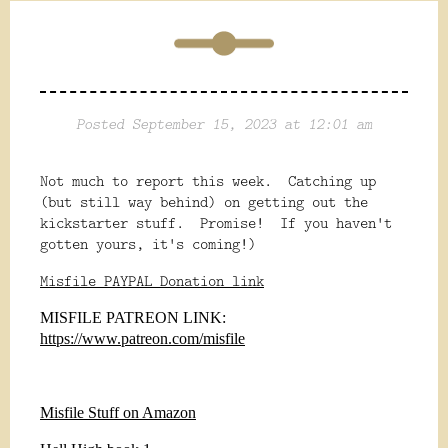
Posted September 15, 2023 at 12:01 am
Not much to report this week. Catching up
(but still way behind) on getting out the
kickstarter stuff. Promise! If you haven't
gotten yours, it's coming!)
Misfile PAYPAL Donation link
MISFILE PATREON LINK:
https://www.patreon.com/misfile
Misfile Stuff on Amazon