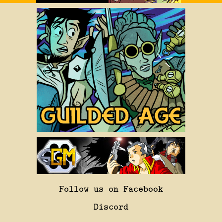
Follow us on Facebook
Discord