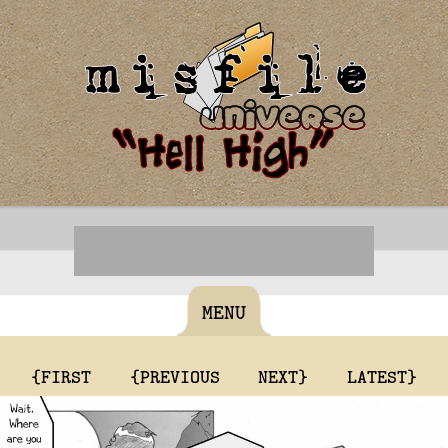
MENU
{FIRST
{PREVIOUS
NEXT}
LATEST}