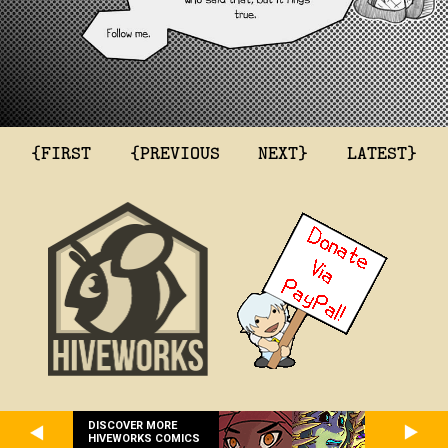
{FIRST
{PREVIOUS
NEXT}
LATEST}
DISCOVER MORE
HIVEWORKS COMICS