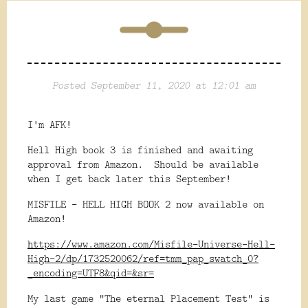
Posted September 11, 2020 at 12:01 am
I'm AFK!
Hell High book 3 is finished and awaiting
approval from Amazon. Should be available
when I get back later this September!
MISFILE - HELL HIGH BOOK 2 now available on
Amazon!
https://www.amazon.com/Misfile-Universe-Hell-
High-2/dp/1732520062/ref=tmm_pap_swatch_0?
_encoding=UTF8&qid=&sr=
My last game "The eternal Placement Test" is