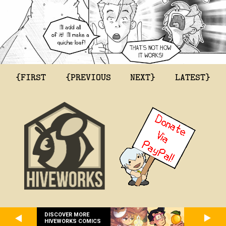
{FIRST
{PREVIOUS
NEXT}
LATEST}
DISCOVER MORE
HIVEWORKS COMICS