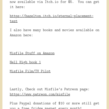
now available via Itch.io for $5. You can get
it here:
https://hazelton.itch.io/eternal-placement-
test
I also have many books and movies available on
Amazon here:
Misfile Stuff on Amazon
Hell High book 1
Misfile Film/TV Pilot
Lastly, Check out Misfile's Patreon page:
https://www.patreon.com/misfile
Plus Paypal donations of $10 or more still get
you a free fridge magnet every month!