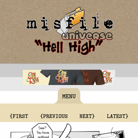
MENU
{FIRST
{PREVIOUS
NEXT}
LATEST}