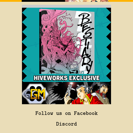
Follow us on Facebook
Discord