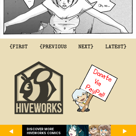
{FIRST
{PREVIOUS
NEXT}
LATEST}
DISCOVER MORE
HIVEWORKS COMICS