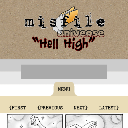
MENU
{FIRST
{PREVIOUS
NEXT}
LATEST}