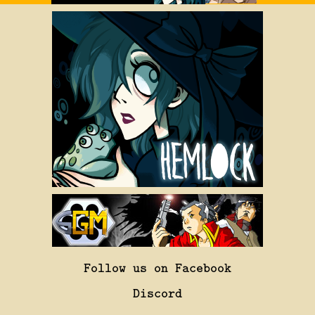
Follow us on Facebook
Discord