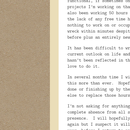
functional, if sometimes on
projects I’m working on tha
also been working 50 hours 
the lack of any free time h
nothing to work on or occup
wreck within minutes despit
before plus an entirely new
It has been difficult to wr
current outlook on life and
hasn’t been reflected in th
love to do it.
In several months time I wi
this more than ever.
Hopef
done or finishing up by the
else to replace those hours
I’m not asking for anything
complete absence from all s
presence.
I will hopefully
again but I suspect it will