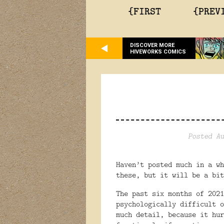
{FIRST
{PREV
DISCOVER MORE
HIVEWORKS COMICS
Posted Au
Haven’t posted much in a wh
these, but it will be a bit
The past six months of 2021
psychologically difficult o
much detail, because it hur