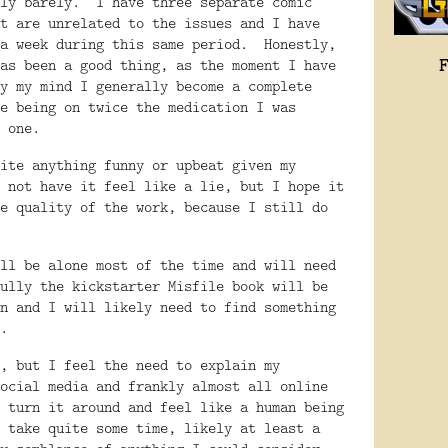
ly barely.
I have three separate comic
t are unrelated to the issues and I have
a week during this same period.
Honestly,
as been a good thing, as the moment I have
y my mind I generally become a complete
e being on twice the medication I was
 one.
ite anything funny or upbeat given my
 not have it feel like a lie, but I hope it
e quality of the work, because I still do
ll be alone most of the time and will need
ully the kickstarter Misfile book will be
n and I will likely need to find something
.
, but I feel the need to explain my
ocial media and frankly almost all online
 turn it around and feel like a human being
 take quite some time, likely at least a