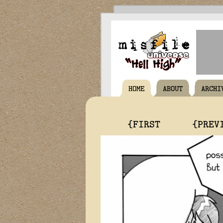
HOME
ABOUT
ARCHI
{FIRST
{PREV