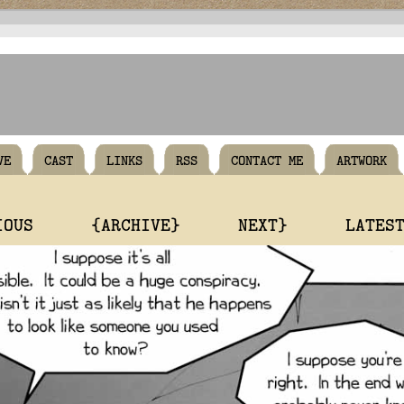
VE
CAST
LINKS
RSS
CONTACT ME
ARTWORK
IOUS
{ARCHIVE}
NEXT}
LATES