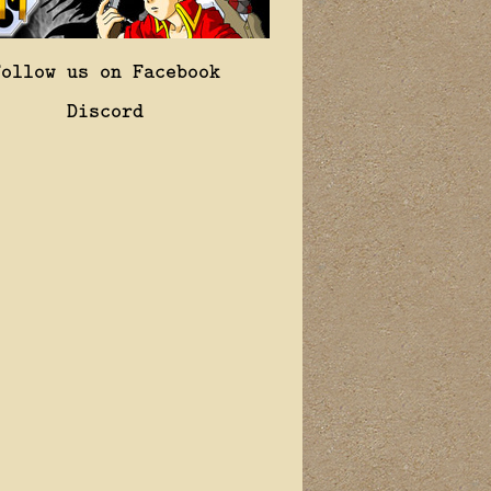
Follow us on Facebook
Discord