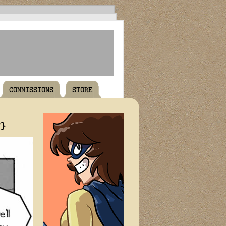
COMMISSIONS
STORE
T}