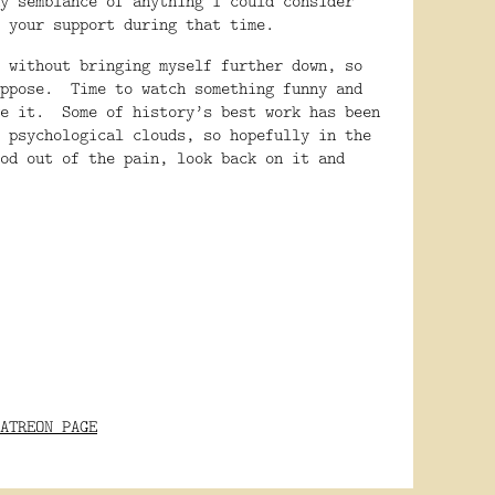
y semblance of anything I could consider
 your support during that time.
 without bringing myself further down, so
ppose.
Time to watch something funny and
e it.
Some of history’s best work has been
 psychological clouds, so hopefully in the
od out of the pain, look back on it and
ATREON PAGE