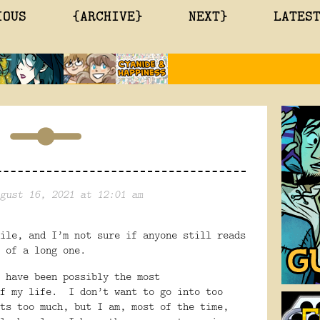
IOUS
{ARCHIVE}
NEXT}
LATES
gust 16, 2021 at 12:01 am
ile, and I’m not sure if anyone still reads
 of a long one.
 have been possibly the most
f my life.
I don’t want to go into too
ts too much, but I am, most of the time,