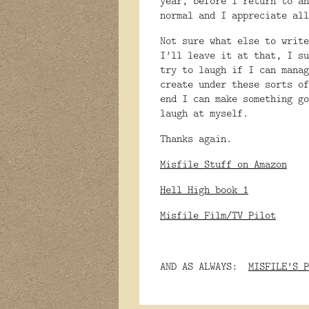
year, before I return to an
normal and I appreciate all
Not sure what else to write
I’ll leave it at that, I su
try to laugh if I can manag
create under these sorts of
end I can make something go
laugh at myself.
Thanks again.
Misfile Stuff on Amazon
Hell High book 1
Misfile Film/TV Pilot
AND AS ALWAYS:
MISFILE'S P