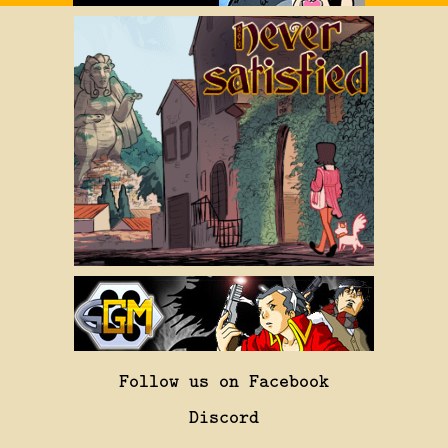
Follow us on Facebook
Discord