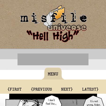
MENU
{FIRST
{PREVIOUS
NEXT}
LATEST}