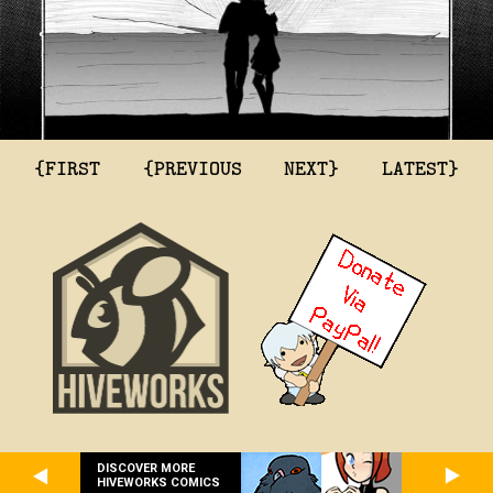
{FIRST
{PREVIOUS
NEXT}
LATEST}
DISCOVER MORE
HIVEWORKS COMICS