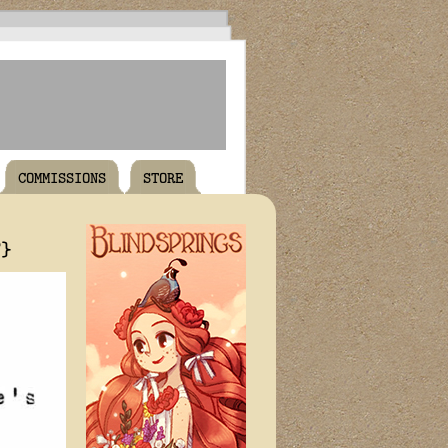
COMMISSIONS
STORE
T}