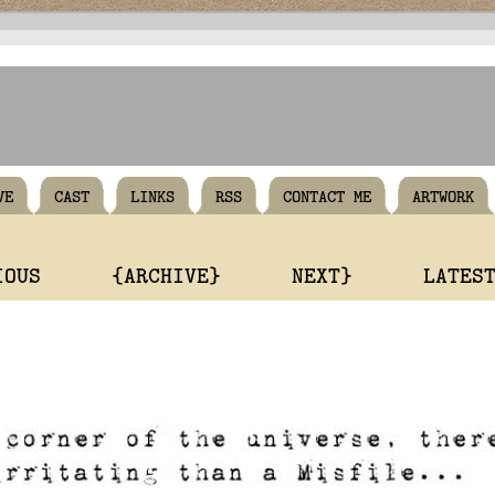
VE
CAST
LINKS
RSS
CONTACT ME
ARTWORK
IOUS
{ARCHIVE}
NEXT}
LATES