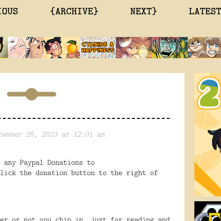
IOUS
{ARCHIVE}
NEXT}
LATES
tember 26, 2023 at 12:01 am
 any Paypal Donations to
lick the donation button to the right of
er or not you chip in, just for reading and