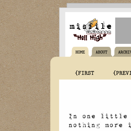
HOME
ABOUT
ARCHI
{FIRST
{PREV