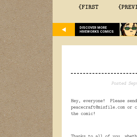
{FIRST
{PREV
DISCOVER MORE
HIVEWORKS COMICS
Posted Sep
Hey, everyone! Please send
peacecraft@misfile.com or c
the comic!
Thanks to all of you, wheth