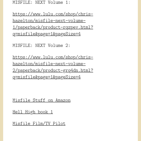
MISFILE: NEXT Volume 1:
https://www.lulu.com/shop/chris-
hazelton/misfile-next-volume-
1/paperback/product-rqzpev.html?
q=misfile&page=1&pageSize=4
MISFILE: NEXT Volume 2:
https://www.lulu.com/shop/chris-
hazelton/misfile-next-volume-
2/paperback/product-grq4dn.html?
q=misfile&page=1&pageSize=4
Misfile Stuff on Amazon
Hell High book 1
Misfile Film/TV Pilot