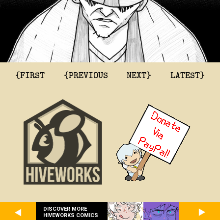
{FIRST
{PREVIOUS
NEXT}
LATEST}
DISCOVER MORE
HIVEWORKS COMICS