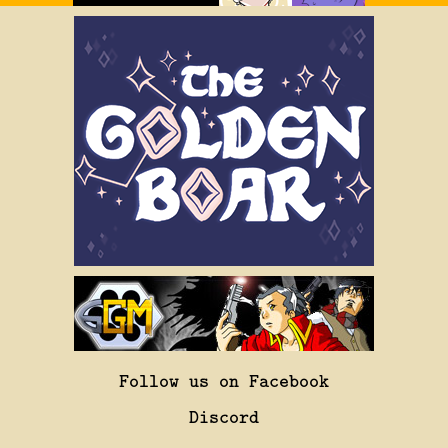
Follow us on Facebook
Discord