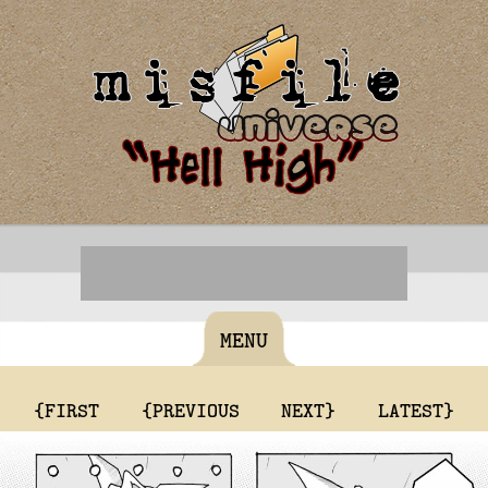
MENU
{FIRST
{PREVIOUS
NEXT}
LATEST}