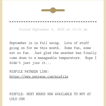
Posted September 4, 2025 at 12:01 am
September is in full swing. Lots of stuff
going on for me this month. Some fun, some
not so fun. Just glad the weather has finally
come down to a manageable temperature. Hope I
didn't just jinx it...
MISFILE PATREON LINK:
https://www.patreon.com/misfile
MISFILE: NEXT BOOKS NOW AVAILABLE TO BUY AT
LULU.COM