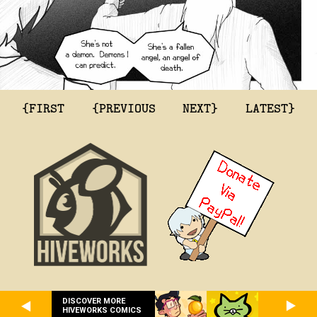
{FIRST
{PREVIOUS
NEXT}
LATEST}
DISCOVER MORE
HIVEWORKS COMICS