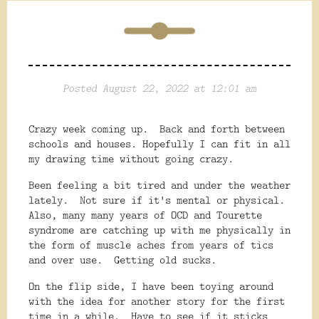
Posted August 22, 2022 at 12:01 am
Crazy week coming up. Back and forth between
schools and houses. Hopefully I can fit in all
my drawing time without going crazy.
Been feeling a bit tired and under the weather
lately. Not sure if it's mental or physical.
Also, many many years of OCD and Tourette
syndrome are catching up with me physically in
the form of muscle aches from years of tics
and over use. Getting old sucks.
On the flip side, I have been toying around
with the idea for another story for the first
time in a while. Have to see if it sticks