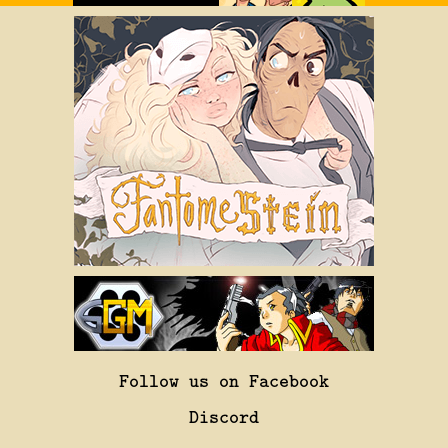
Follow us on Facebook
Discord