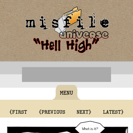
MENU
{FIRST
{PREVIOUS
NEXT}
LATEST}