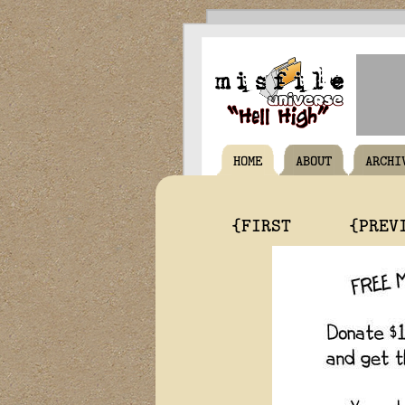
HOME
ABOUT
ARCHI
{FIRST
{PREV