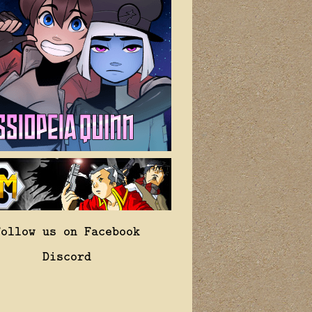
Follow us on Facebook
Discord