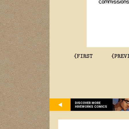
{FIRST
{PREV
DISCOVER MORE
HIVEWORKS COMICS