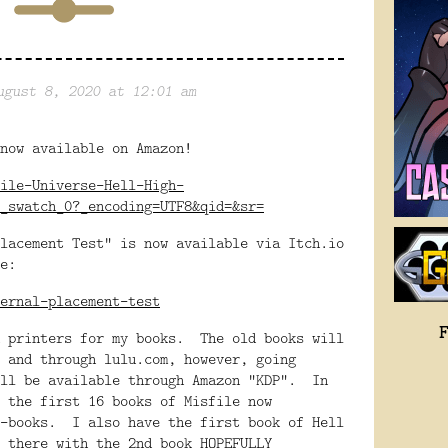
ugust 8, 2020 at 12:01 am
now available on Amazon!
ile-Universe-Hell-High-
_swatch_0?_encoding=UTF8&qid=&sr=
lacement Test" is now available via Itch.io
e:
ernal-placement-test
h printers for my books. The old books will
 and through lulu.com, however, going
ill be available through Amazon "KDP". In
 the first 16 books of Misfile now
e-books. I also have the first book of Hell
 there with the 2nd book HOPEFULLY