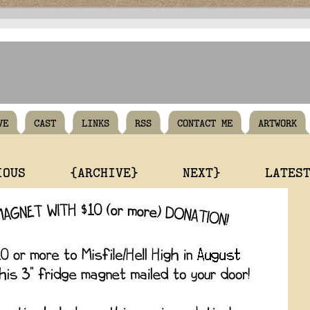
VE
CAST
LINKS
RSS
CONTACT ME
ARTWORK
IOUS
{ARCHIVE}
NEXT}
LATES