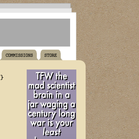
COMMISSIONS
STORE
T}