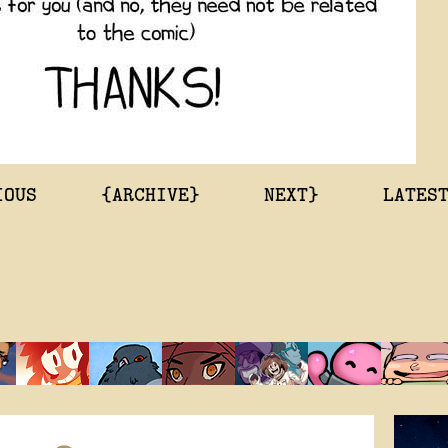
IOUS
{ARCHIVE}
NEXT}
LATES