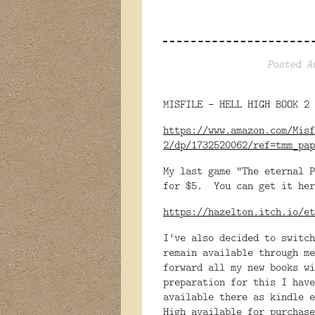
Posted A
MISFILE - HELL HIGH BOOK 2 
https://www.amazon.com/Misf
2/dp/1732520062/ref=tmm_pap
My last game "The eternal P
for $5. You can get it her
https://hazelton.itch.io/et
I've also decided to switc
remain available through me
forward all my new books w
preparation for this I have
available there as kindle 
High available for purchase