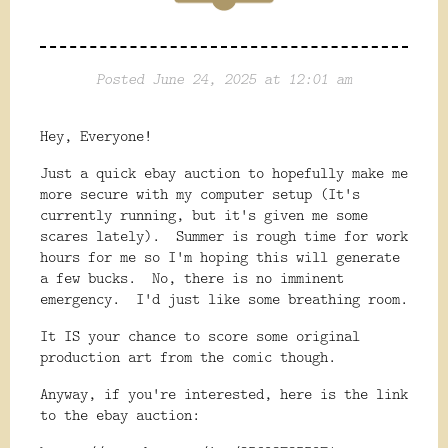
Posted June 24, 2025 at 12:01 am
Hey, Everyone!
Just a quick ebay auction to hopefully make me
more secure with my computer setup (It's
currently running, but it's given me some
scares lately). Summer is rough time for work
hours for me so I'm hoping this will generate
a few bucks. No, there is no imminent
emergency. I'd just like some breathing room.
It IS your chance to score some original
production art from the comic though.
Anyway, if you're interested, here is the link
to the ebay auction: