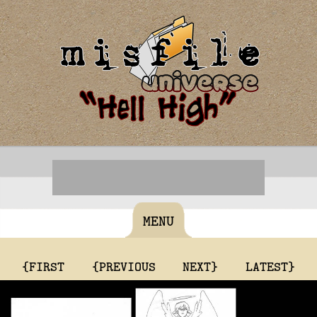
MENU
{FIRST
{PREVIOUS
NEXT}
LATEST}