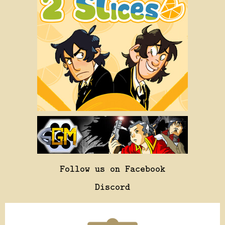
Follow us on Facebook
Discord