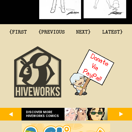
{FIRST
{PREVIOUS
NEXT}
LATEST}
DISCOVER MORE
HIVEWORKS COMICS