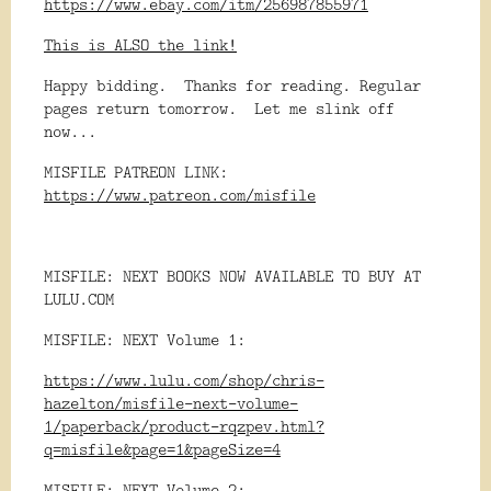
https://www.ebay.com/itm/256987855971
This is ALSO the link!
Happy bidding. Thanks for reading. Regular
pages return tomorrow. Let me slink off
now...
MISFILE PATREON LINK:
https://www.patreon.com/misfile
MISFILE: NEXT BOOKS NOW AVAILABLE TO BUY AT
LULU.COM
MISFILE: NEXT Volume 1:
https://www.lulu.com/shop/chris-
hazelton/misfile-next-volume-
1/paperback/product-rqzpev.html?
q=misfile&page=1&pageSize=4
MISFILE: NEXT Volume 2: