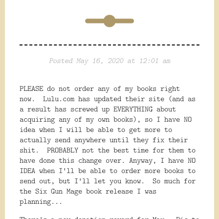
Posted May 16, 2020 at 12:01 am
PLEASE do not order any of my books right
now. Lulu.com has updated their site (and as
a result has screwed up EVERYTHING about
acquiring any of my own books), so I have NO
idea when I will be able to get more to
actually send anywhere until they fix their
shit. PROBABLY not the best time for them to
have done this change over. Anyway, I have NO
IDEA when I'll be able to order more books to
send out, but I'll let you know. So much for
the Six Gun Mage book release I was
planning...