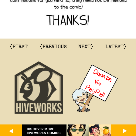
{FIRST
{PREVIOUS
NEXT}
LATEST}
DISCOVER MORE
HIVEWORKS COMICS