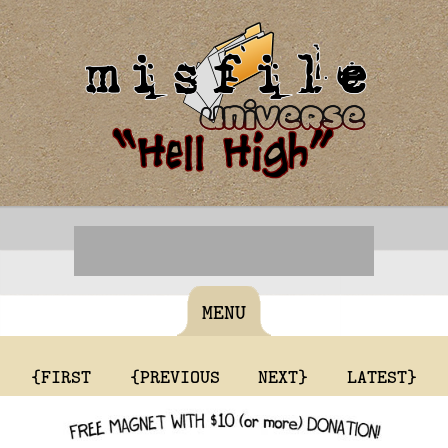
MENU
{FIRST
{PREVIOUS
NEXT}
LATEST}