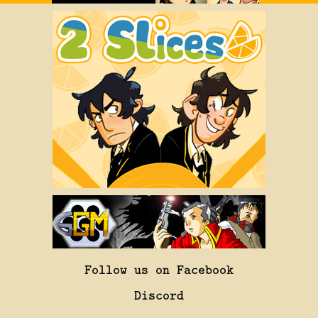
Follow us on Facebook
Discord