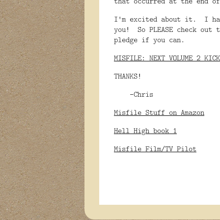
that occurred at the end o
I'm excited about it. I ha
you! So PLEASE check out t
pledge if you can.
MISFILE: NEXT VOLUME 2 KICK
THANKS!
-Chris
Misfile Stuff on Amazon
Hell High book 1
Misfile Film/TV Pilot