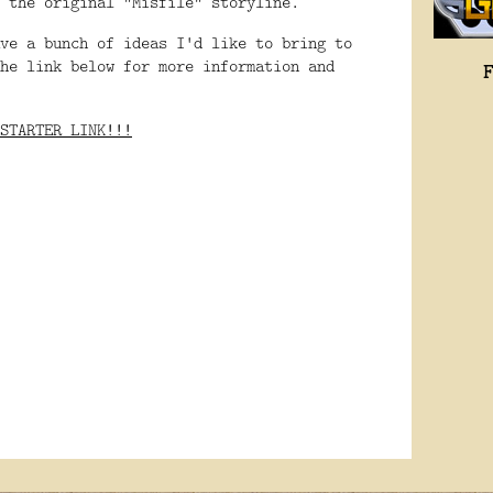
f the original "Misfile" storyline.
ve a bunch of ideas I'd like to bring to
he link below for more information and
STARTER LINK!!!