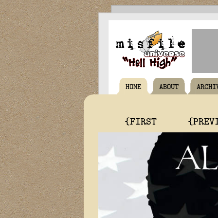
HOME
ABOUT
ARCHI
{FIRST
{PREV