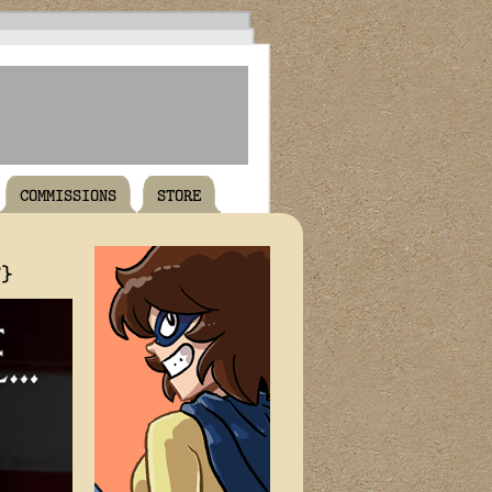
COMMISSIONS
STORE
T}