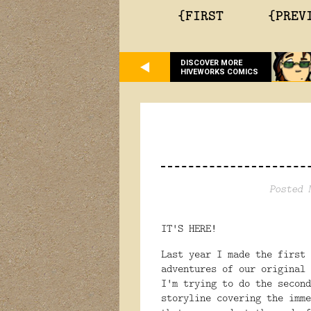
{FIRST
{PREV
DISCOVER MORE
HIVEWORKS COMICS
Posted 
IT'S HERE!
Last year I made the first
adventures of our original
I'm trying to do the second
storyline covering the imme