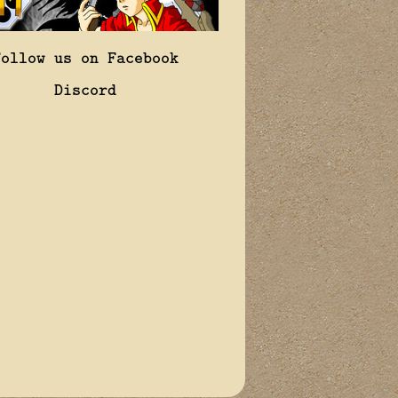
Follow us on Facebook
Discord