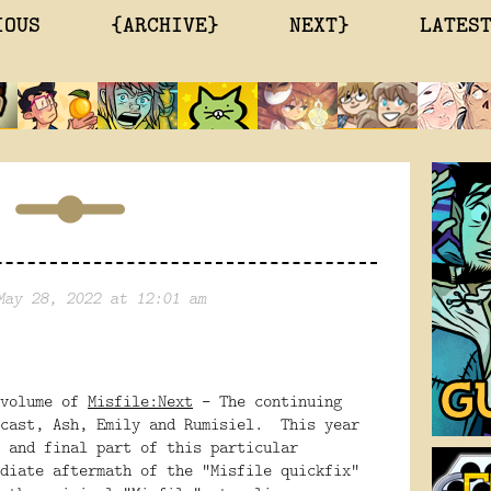
IOUS
{ARCHIVE}
NEXT}
LATES
May 28, 2022 at 12:01 am
 volume of
Misfile:Next
- The continuing
 cast, Ash, Emily and Rumisiel. This year
 and final part of this particular
diate aftermath of the "Misfile quickfix"