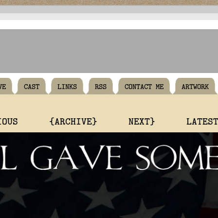
VE
CAST
LINKS
RSS
CONTACT ME
ARTWORK
IOUS
{ARCHIVE}
NEXT}
LATES