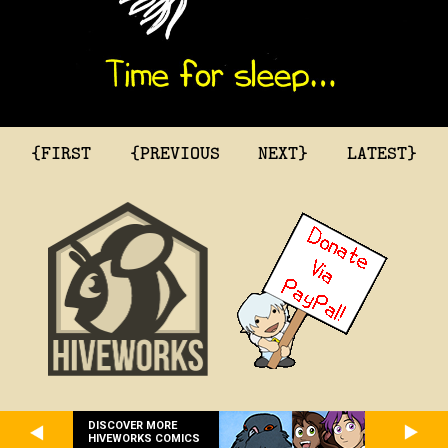
{FIRST
{PREVIOUS
NEXT}
LATEST}
DISCOVER MORE
HIVEWORKS COMICS