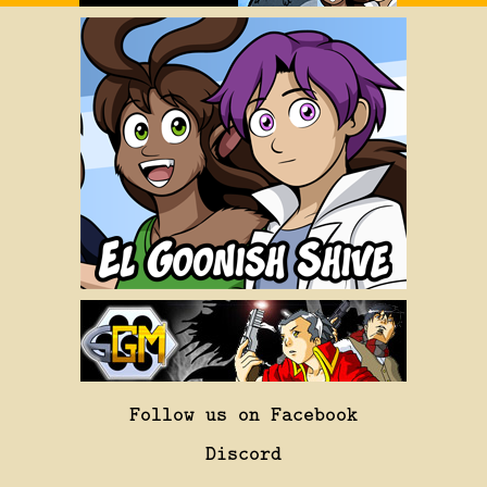
Follow us on Facebook
Discord