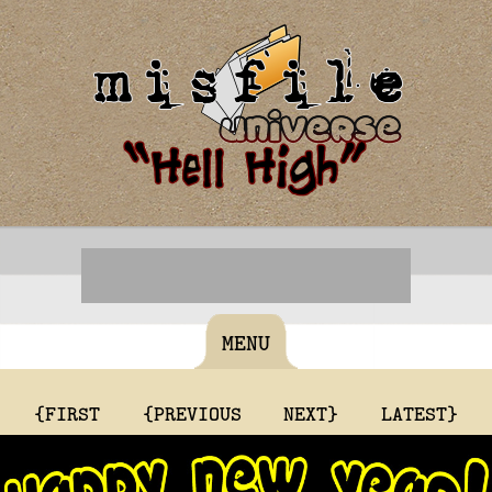
MENU
{FIRST
{PREVIOUS
NEXT}
LATEST}