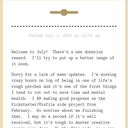
Posted July 1, 2021 at 12:01 am
Welcome to July! There's a new donation
reward. I'll try to put up a better image of
it soon.
Sorry for a lack of news updates. I'm working
crazy hours on top of being in one of life's
rough patches and it's one of the first things
I tend to cut out to save time and mental
health. I AM making good progress on the
Kickstarter/Misfile side project from
February. No worries about me finishing
that. I may do a second if it's well
received, but it's tough to muster creative