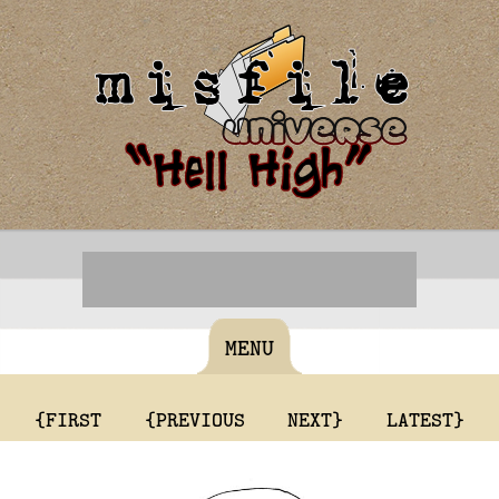
MENU
{FIRST
{PREVIOUS
NEXT}
LATEST}