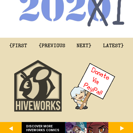
{FIRST
{PREVIOUS
NEXT}
LATEST}
DISCOVER MORE
HIVEWORKS COMICS