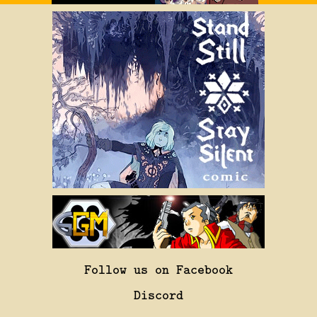
Follow us on Facebook
Discord