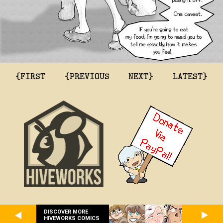
{FIRST
{PREVIOUS
NEXT}
LATEST}
DISCOVER MORE
HIVEWORKS COMICS