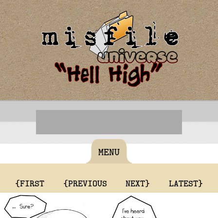
MENU
{FIRST
{PREVIOUS
NEXT}
LATEST}