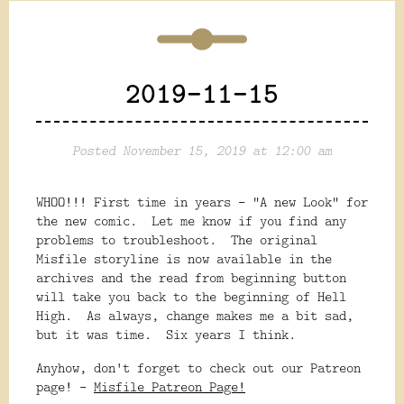
2019-11-15
Posted November 15, 2019 at 12:00 am
WHOO!!! First time in years - "A new Look" for
the new comic. Let me know if you find any
problems to troubleshoot. The original
Misfile storyline is now available in the
archives and the read from beginning button
will take you back to the beginning of Hell
High. As always, change makes me a bit sad,
but it was time. Six years I think.
Anyhow, don't forget to check out our Patreon
page! -
Misfile Patreon Page!