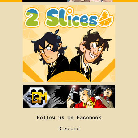
Follow us on Facebook
Discord