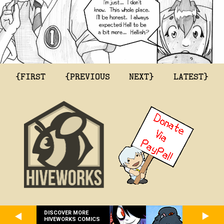
{FIRST
{PREVIOUS
NEXT}
LATEST}
DISCOVER MORE
HIVEWORKS COMICS