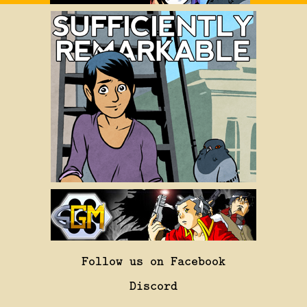
Follow us on Facebook
Discord