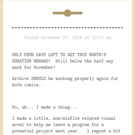
Posted November 27, 2019 at 12:01 am
ONLY FOUR DAYS LEFT TO GET THIS MONTH'S
DONATION REWARD! Still below the half way
mark for November!
Archive SHOULD be working properly again for
both comics.
So, uh... I made a thing...
I made a little, non-misfile related visual
novel to help me learn a program for a
potential project next year. I regret a bit