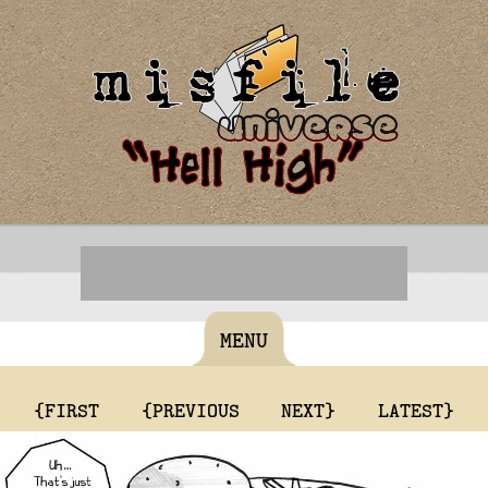
MENU
{FIRST
{PREVIOUS
NEXT}
LATEST}