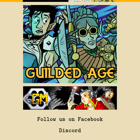
Follow us on Facebook
Discord