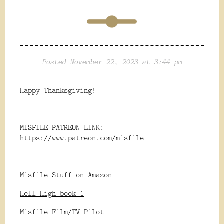
Posted November 22, 2023 at 3:44 pm
Happy Thanksgiving!
MISFILE PATREON LINK:
https://www.patreon.com/misfile
Misfile Stuff on Amazon
Hell High book 1
Misfile Film/TV Pilot