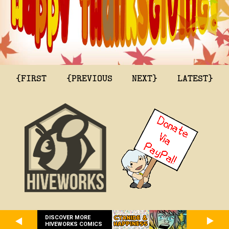
{FIRST
{PREVIOUS
NEXT}
LATEST}
DISCOVER MORE
HIVEWORKS COMICS