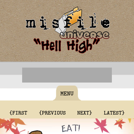
MENU
{FIRST
{PREVIOUS
NEXT}
LATEST}