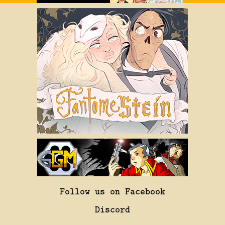
Follow us on Facebook
Discord