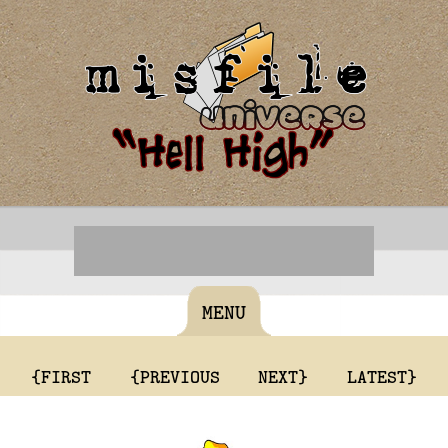
MENU
{FIRST
{PREVIOUS
NEXT}
LATEST}