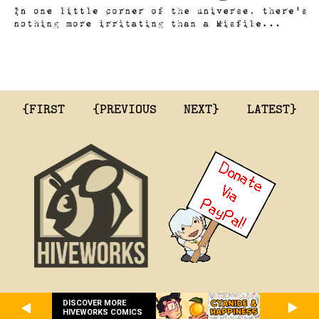
{FIRST
{PREVIOUS
NEXT}
LATEST}
DISCOVER MORE
HIVEWORKS COMICS