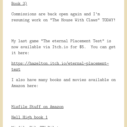
Book 3)
Commissions are back open again and I'm
resuming work on "The House With Claws" TODAY!
My last game "The eternal Placement Test" is
now available via Itch.io for $5. You can get
it here:
https://hazelton.itch.io/eternal-placement-
test
I also have many books and movies available on
Amazon here:
Misfile Stuff on Amazon
Hell High book 1