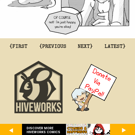
{FIRST
{PREVIOUS
NEXT}
LATEST}
DISCOVER MORE
HIVEWORKS COMICS