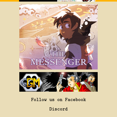
Follow us on Facebook
Discord