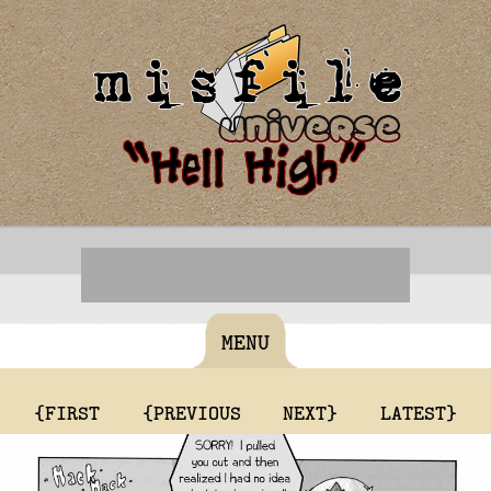
MENU
{FIRST
{PREVIOUS
NEXT}
LATEST}