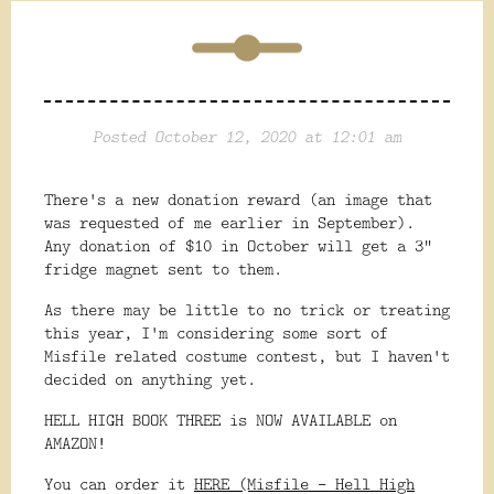
Posted October 12, 2020 at 12:01 am
There's a new donation reward (an image that
was requested of me earlier in September).
Any donation of $10 in October will get a 3"
fridge magnet sent to them.
As there may be little to no trick or treating
this year, I'm considering some sort of
Misfile related costume contest, but I haven't
decided on anything yet.
HELL HIGH BOOK THREE is NOW AVAILABLE on
AMAZON!
You can order it
HERE (Misfile - Hell High