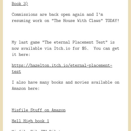
Book 3)
Commissions are back open again and I'm
resuming work on "The House With Claws" TODAY!
My last game "The eternal Placement Test" is
now available via Itch.io for $5. You can get
it here:
https://hazelton.itch.io/eternal-placement-
test
I also have many books and movies available on
Amazon here:
Misfile Stuff on Amazon
Hell High book 1