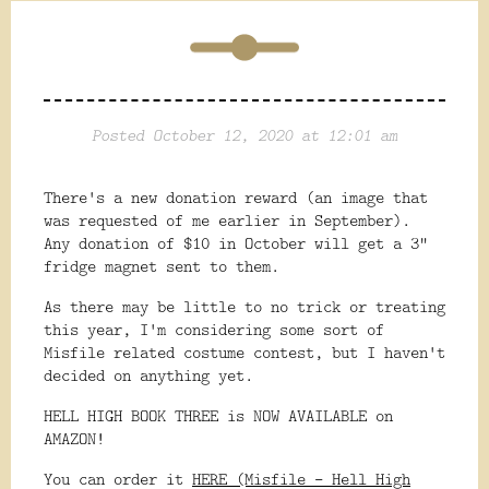
Posted October 12, 2020 at 12:01 am
There's a new donation reward (an image that
was requested of me earlier in September).
Any donation of $10 in October will get a 3"
fridge magnet sent to them.
As there may be little to no trick or treating
this year, I'm considering some sort of
Misfile related costume contest, but I haven't
decided on anything yet.
HELL HIGH BOOK THREE is NOW AVAILABLE on
AMAZON!
You can order it
HERE (Misfile - Hell High