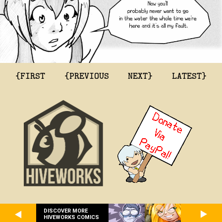
{FIRST
{PREVIOUS
NEXT}
LATEST}
DISCOVER MORE
HIVEWORKS COMICS