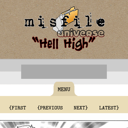
MENU
{FIRST
{PREVIOUS
NEXT}
LATEST}