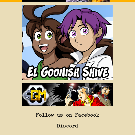
Follow us on Facebook
Discord